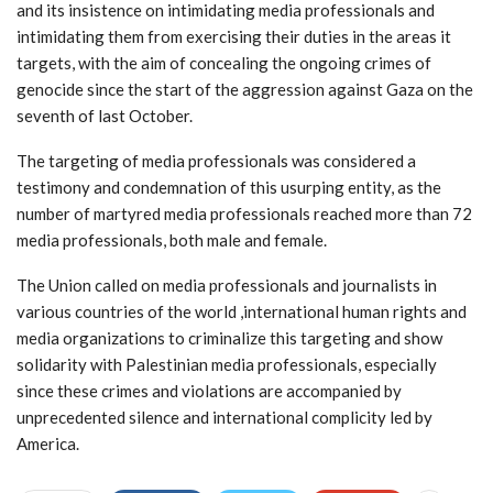
and its insistence on intimidating media professionals and
intimidating them from exercising their duties in the areas it
targets, with the aim of concealing the ongoing crimes of
genocide since the start of the aggression against Gaza on the
seventh of last October.
The targeting of media professionals was considered a
testimony and condemnation of this usurping entity, as the
number of martyred media professionals reached more than 72
media professionals, both male and female.
The Union called on media professionals and journalists in
various countries of the world ,international human rights and
media organizations to criminalize this targeting and show
solidarity with Palestinian media professionals, especially
since these crimes and violations are accompanied by
unprecedented silence and international complicity led by
America.