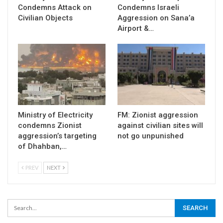
Condemns Attack on
Condemns Israeli
Civilian Objects
Aggression on Sana’a
Airport &…
Ministry of Electricity
FM: Zionist aggression
condemns Zionist
against civilian sites will
aggression’s targeting
not go unpunished
of Dhahban,…
PREV
NEXT