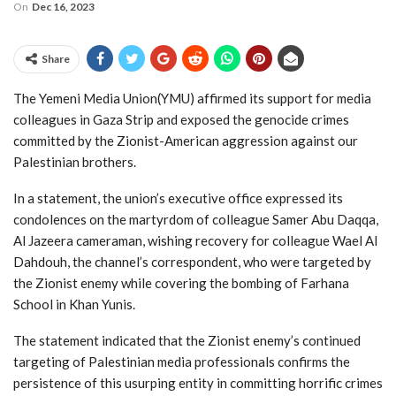
On
Dec 16, 2023
Share
The Yemeni Media Union(YMU) affirmed its support for media
colleagues in Gaza Strip and exposed the genocide crimes
committed by the Zionist-American aggression against our
Palestinian brothers.
In a statement, the union’s executive office expressed its
condolences on the martyrdom of colleague Samer Abu Daqqa,
Al Jazeera cameraman, wishing recovery for colleague Wael Al
Dahdouh, the channel’s correspondent, who were targeted by
the Zionist enemy while covering the bombing of Farhana
School in Khan Yunis.
The statement indicated that the Zionist enemy’s continued
targeting of Palestinian media professionals confirms the
persistence of this usurping entity in committing horrific crimes