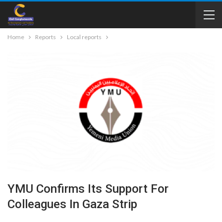
Home
Reports
Local reports
YMU Confirms Its Support For
Colleagues In Gaza Strip