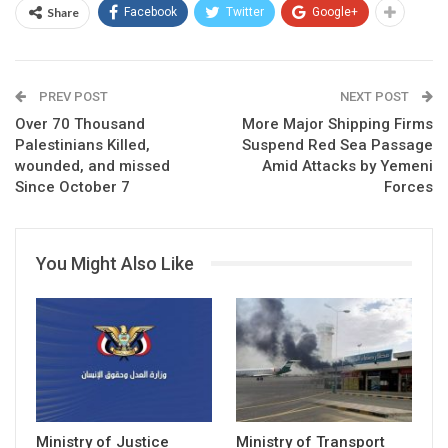
Share
Facebook
Twitter
Google+
PREV POST
NEXT POST
Over 70 Thousand
More Major Shipping Firms
Palestinians Killed,
Suspend Red Sea Passage
wounded, and missed
Amid Attacks by Yemeni
Since October 7
Forces
You Might Also Like
Ministry of Justice
Ministry of Transport