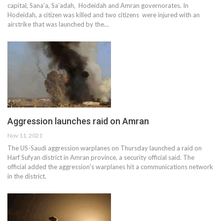
capital, Sana’a, Sa’adah, Hodeidah and Amran governorates. In
Hodeidah, a citizen was killed and two citizens were injured with an
airstrike that was launched by the…
Aggression launches raid on Amran
Nov 11, 2021
The US-Saudi aggression warplanes on Thursday launched a raid on
Harf Sufyan district in Amran province, a security official said. The
official added the aggression's warplanes hit a communications network
in the district.