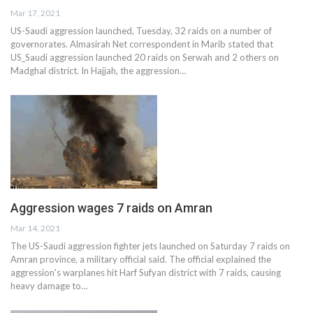
Mar 17, 2021
US-Saudi aggression launched, Tuesday, 32 raids on a number of
governorates. Almasirah Net correspondent in Marib stated that
US_Saudi aggression launched 20 raids on Serwah and 2 others on
Madghal district. In Hajjah, the aggression…
Aggression wages 7 raids on Amran
Mar 14, 2021
The US-Saudi aggression fighter jets launched on Saturday 7 raids on
Amran province, a military official said. The official explained the
aggression's warplanes hit Harf Sufyan district with 7 raids, causing
heavy damage to…