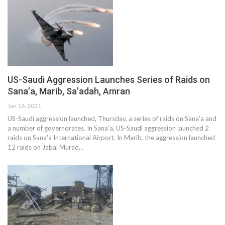
US-Saudi Aggression Launches Series of Raids on
Sana’a, Marib, Sa’adah, Amran
Jan 16, 2021
US-Saudi aggression launched, Thursday, a series of raids on Sana'a and
a number of governorates. In Sana'a, US-Saudi aggression launched 2
raids on Sana'a International Airport. In Marib, the aggression launched
12 raids on Jabal Murad…