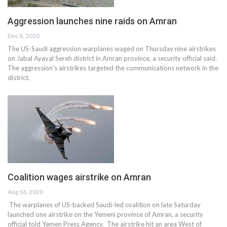
Aggression launches nine raids on Amran
Dec 8, 2020
The US-Saudi aggression warplanes waged on Thursday nine airstrikes
on Jabal Ayayal Sereh district in Amran province, a security official said.
The aggression's airstrikes targeted the communications network in the
district.
Coalition wages airstrike on Amran
Aug 16, 2020
The warplanes of US-backed Saudi-led coalition on late Saturday
launched one airstrike on the Yemeni province of Amran, a security
official told Yemen Press Agency. The airstrike hit an area West of