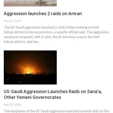
Aggression launches 2 raids on Amran
Nov 27, 2021
The US-Saudi aggression launched 2 raids Friday evening on Harf
Sufyan district in Amran province, a security official said. The aggression
warplanes targeted, with 2 raids, the Al-Amsheya area in the Harf
Sufyan district, said the…
US-Saudi Aggression Launches Raids on Sana’a,
Other Yemeni Governorates
Nov 20, 2021
The warplanes of the US-Saudi aggression launched several raids on the