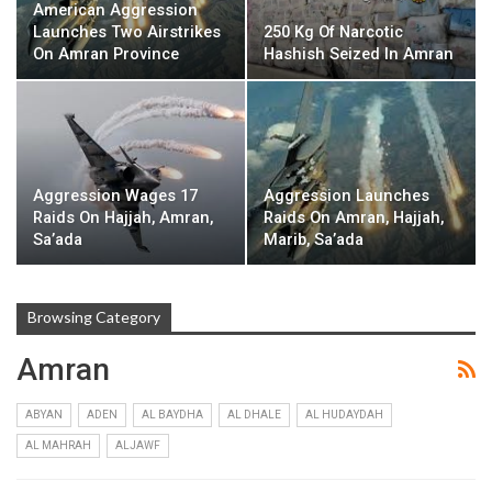
American Aggression
Launches Two Airstrikes
250 Kg Of Narcotic
On Amran Province
Hashish Seized In Amran
Aggression Wages 17
Aggression Launches
Raids On Hajjah, Amran,
Raids On Amran, Hajjah,
Sa’ada
Marib, Sa’ada
Browsing Category
Amran
ABYAN
ADEN
AL BAYDHA
AL DHALE
AL HUDAYDAH
AL MAHRAH
ALJAWF