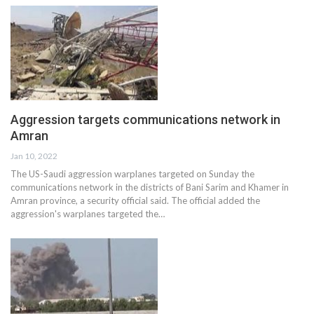
Aggression targets communications network in
Amran
Jan 10, 2022
The US-Saudi aggression warplanes targeted on Sunday the
communications network in the districts of Bani Sarim and Khamer in
Amran province, a security official said. The official added the
aggression's warplanes targeted the…