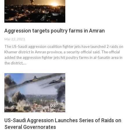
Aggression targets poultry farms in Amran
Mar 22, 2021
The US-Saudi aggression coalition fighter jets have launched 2 raids on
Khamer district in Amran province, a security official said. The official
added the aggression fighter jets hit poultry farms in al-Sanatin area in
the district,…
US-Saudi Aggression Launches Series of Raids on
Several Governorates