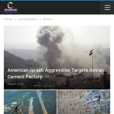
Home
Governorates
Amran
American-Israeli Aggression Targets Amran
Cement Factory
May 6, 2025