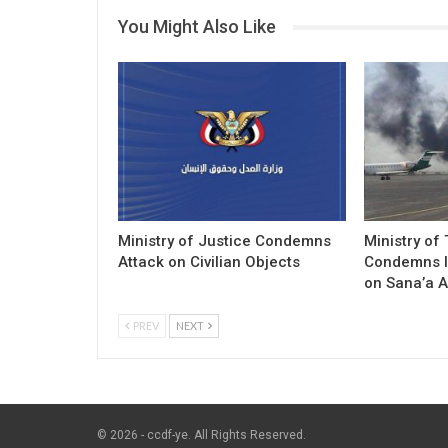
You Might Also Like
Ministry of Justice Condemns
Ministry of
Attack on Civilian Objects
Condemns I
on Sana’a A
PREV
NEXT
© 2026 - ccdf-ye. All Rights Reserved.