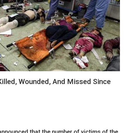
Killed, Wounded, And Missed Since
nnounced that the number of victims of the