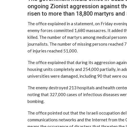
ongoing Zionist aggression against th
risen to more than 18,800 martyrs and
The office explained in a statement, on Friday evening
enemy forces committed 1,680 massacres. It added t
killed. The number of martyrs among medical personne
journalists. The number of missing persons reached
of injuries reached 51,000.
The office explained that during its aggression again
housing units completely and 254,000 partially, in a
universities were damaged, including 90 that were out
The enemy destroyed 213 hospitals and health center
noting that 327,000 cases of infectious diseases wer
bombing.
The office pointed out that the Israeli occupation deli
communications networks and the Internet from the Ga
means the occurrence of disasters that threaten the l