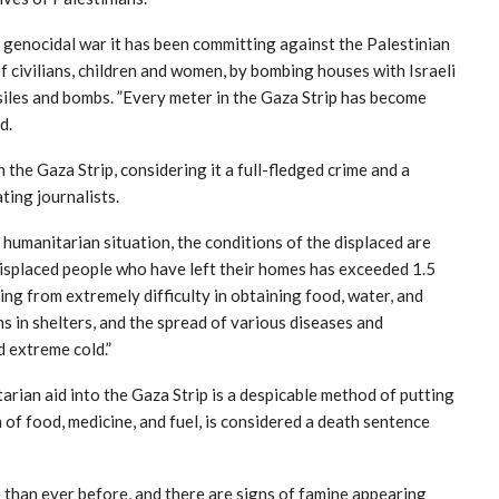
e genocidal war it has been committing against the Palestinian
 of civilians, children and women, by bombing houses with Israeli
iles and bombs. ”Every meter in the Gaza Strip has become
d.
 the Gaza Strip, considering it a full-fledged crime and a
ating journalists.
 humanitarian situation, the conditions of the displaced are
displaced people who have left their homes has exceeded 1.5
ring from extremely difficulty in obtaining food, water, and
s in shelters, and the spread of various diseases and
d extreme cold.”
arian aid into the Gaza Strip is a despicable method of putting
 of food, medicine, and fuel, is considered a death sentence
than ever before, and there are signs of famine appearing