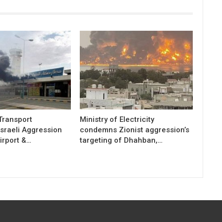
 Transport
Ministry of Electricity
sraeli Aggression
condemns Zionist aggression’s
irport &…
targeting of Dhahban,…