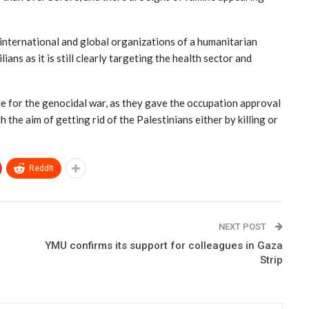
 international and global organizations of a humanitarian
ans as it is still clearly targeting the health sector and
le for the genocidal war, as they gave the occupation approval
 the aim of getting rid of the Palestinians either by killing or
ReddIt
NEXT POST
YMU confirms its support for colleagues in Gaza
Strip