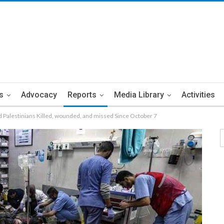
s
Advocacy
Reports
Media Library
Activities
Palestinians Killed, wounded, and missed Since October 7