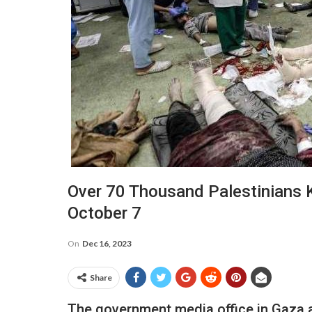
Over 70 Thousand Palestinians 
October 7
On
Dec 16, 2023
Share
The government media office in Gaza a