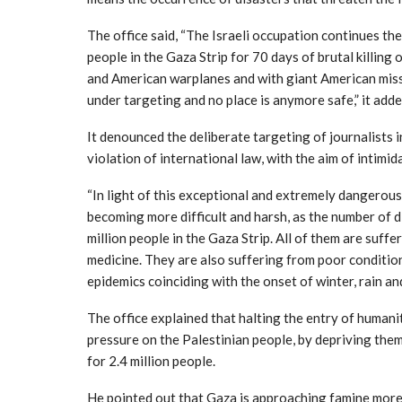
The office said, “The Israeli occupation continues th
people in the Gaza Strip for 70 days of brutal killing
and American warplanes and with giant American miss
under targeting and no place is anymore safe,” it adde
It denounced the deliberate targeting of journalists in
violation of international law, with the aim of intimid
“In light of this exceptional and extremely dangerous
becoming more difficult and harsh, as the number of 
million people in the Gaza Strip. All of them are suffe
medicine. They are also suffering from poor condition
epidemics coinciding with the onset of winter, rain an
The office explained that halting the entry of humanit
pressure on the Palestinian people, by depriving them
for 2.4 million people.
He pointed out that Gaza is approaching famine more 