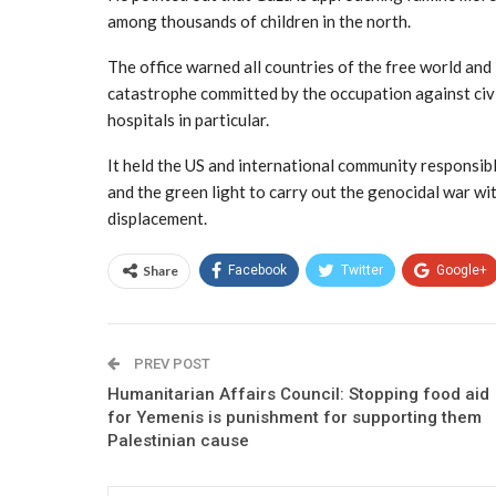
among thousands of children in the north.
The office warned all countries of the free world and
catastrophe committed by the occupation against civili
hospitals in particular.
It held the US and international community responsib
and the green light to carry out the genocidal war with
displacement.
Share
Facebook
Twitter
Google+
PREV POST
Humanitarian Affairs Council: Stopping food aid
for Yemenis is punishment for supporting them
Palestinian cause