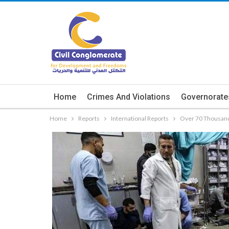
Home
Crimes And Violations
Governorate
Home
Reports
International Reports
Over 70 Thousand 