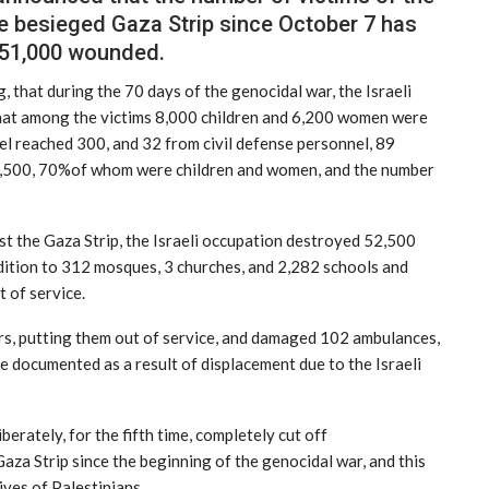
e besieged Gaza Strip since October 7 has
 51,000 wounded.
, that during the 70 days of the genocidal war, the Israeli
hat among the victims 8,000 children and 6,200 women were
l reached 300, and 32 from civil defense personnel, 89
 7,500, 70%of whom were children and women, and the number
st the Gaza Strip, the Israeli occupation destroyed 52,500
ddition to 312 mosques, 3 churches, and 2,282 schools and
 of service.
s, putting them out of service, and damaged 102 ambulances,
e documented as a result of displacement due to the Israeli
berately, for the fifth time, completely cut off
za Strip since the beginning of the genocidal war, and this
ives of Palestinians.