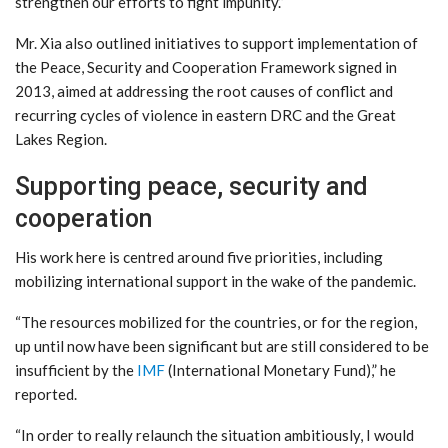
strengthen our efforts to fight impunity.”
Mr. Xia also outlined initiatives to support implementation of
the Peace, Security and Cooperation Framework signed in
2013, aimed at addressing the root causes of conflict and
recurring cycles of violence in eastern DRC and the Great
Lakes Region.
Supporting peace, security and
cooperation
His work here is centred around five priorities, including
mobilizing international support in the wake of the pandemic.
“The resources mobilized for the countries, or for the region,
up until now have been significant but are still considered to be
insufficient by the
IMF
(International Monetary Fund),” he
reported.
“In order to really relaunch the situation ambitiously, I would