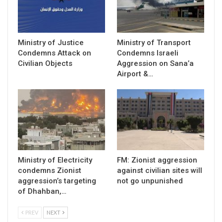
Ministry of Justice
Ministry of Transport
Condemns Attack on
Condemns Israeli
Civilian Objects
Aggression on Sana’a
Airport &…
Ministry of Electricity
FM: Zionist aggression
condemns Zionist
against civilian sites will
aggression’s targeting
not go unpunished
of Dhahban,…
PREV
NEXT