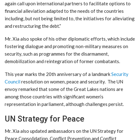
again call upon international partners to facilitate options to
financial alleviation adapted to the needs of the countries
including, but not being limited to, the initiatives for alleviating
and restructuring the debt.”
Mr. Xia also spoke of his other diplomatic efforts, which include
fostering dialogue and promoting non-military measures on
security, such as programmes for the disarmament,
demobilization and reintegration of former combatants.
This year marks the 20th anniversary of a landmark
Security
Council
resolution on women, peace and security. The UN
envoy remarked that some of the Great Lakes nations are
among those countries with significant women’s
representation in parliament, although challenges persist.
UN Strategy for Peace
Mr. Xia also updated ambassadors on the UN Strategy for
Peace Consolidation, Conflict Prevention and Conflict