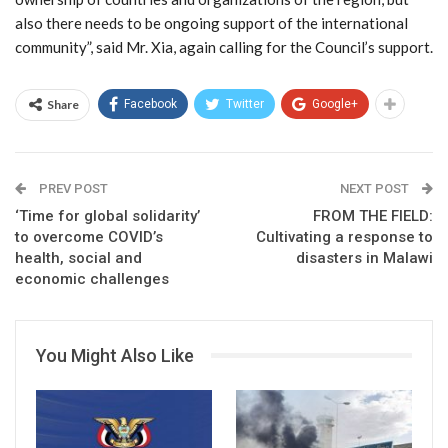
also there needs to be ongoing support of the international
community”, said Mr. Xia, again calling for the Council’s support.
Share
Facebook
Twitter
Google+
PREV POST
NEXT POST
‘Time for global solidarity’
FROM THE FIELD:
to overcome COVID’s
Cultivating a response to
health, social and
disasters in Malawi
economic challenges
You Might Also Like