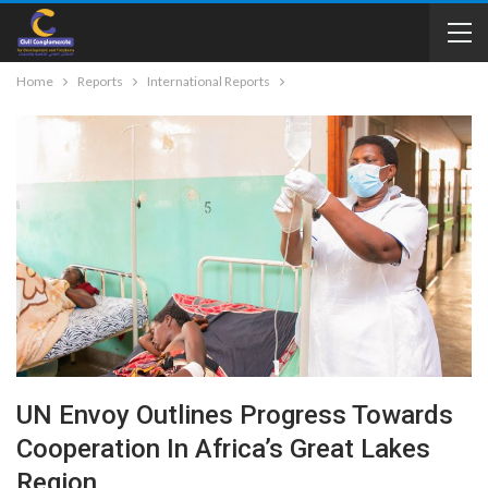
Home
Reports
International Reports
UN Envoy Outlines Progress Towards
Cooperation In Africa’s Great Lakes
Region