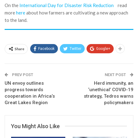
On the
International Day for Disaster Risk Reduction
read
more
here
about how farmers are cultivating a new approach
to the land.
Share
Facebook
Twitter
Google+
PREV POST
NEXT POST
UN envoy outlines
Herd immunity, an
progress towards
‘unethical’ COVID-19
cooperation in Africa’s
strategy, Tedros warns
Great Lakes Region
policymakers
You Might Also Like