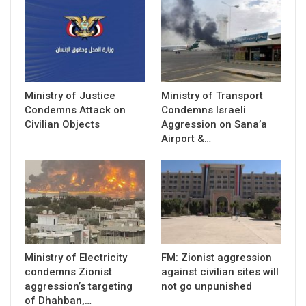
Ministry of Justice
Ministry of Transport
Condemns Attack on
Condemns Israeli
Civilian Objects
Aggression on Sana’a
Airport &…
Ministry of Electricity
FM: Zionist aggression
condemns Zionist
against civilian sites will
aggression’s targeting
not go unpunished
of Dhahban,…