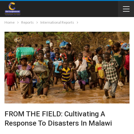
Home
Reports
International Reports
FROM THE FIELD: Cultivating A
Response To Disasters In Malawi