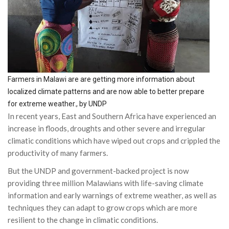
Farmers in Malawi are are getting more information about
localized climate patterns and are now able to better prepare
for extreme weather., by UNDP
In recent years, East and Southern Africa have experienced an
increase in floods, droughts and other severe and irregular
climatic conditions which have wiped out crops and crippled the
productivity of many farmers.
But the UNDP and government-backed project is now
providing three million Malawians with life-saving climate
information and early warnings of extreme weather, as well as
techniques they can adapt to grow crops which are more
resilient to the change in climatic conditions.