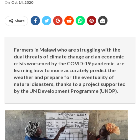
On
Oct 14, 2020
Share
Farmers in Malawi who are struggling with the
dual threats of climate change and an economic
crisis worsened by the COVID-19 pandemic, are
learning how to more accurately predict the
weather and prepare for the eventuality of
natural disasters, thanks to a project supported
by the UN Development Programme (UNDP).