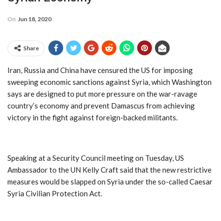
On
Jun 18, 2020
Share
Iran, Russia and China have censured the US for imposing
sweeping economic sanctions against Syria, which Washington
says are designed to put more pressure on the war-ravage
country’s economy and prevent Damascus from achieving
victory in the fight against foreign-backed militants.
Speaking at a Security Council meeting on Tuesday, US
Ambassador to the UN Kelly Craft said that the new restrictive
measures would be slapped on Syria under the so-called Caesar
Syria Civilian Protection Act.