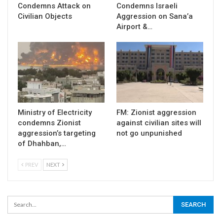
Condemns Attack on
Condemns Israeli
Civilian Objects
Aggression on Sana’a
Airport &…
Ministry of Electricity
FM: Zionist aggression
condemns Zionist
against civilian sites will
aggression’s targeting
not go unpunished
of Dhahban,…
PREV
NEXT