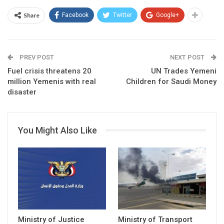
Share
Facebook
Twitter
Google+
PREV POST
NEXT POST
Fuel crisis threatens 20
UN Trades Yemeni
million Yemenis with real
Children for Saudi Money
disaster
You Might Also Like
Ministry of Justice
Ministry of Transport