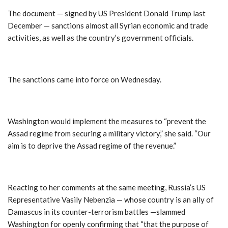
The document — signed by US President Donald Trump last
December — sanctions almost all Syrian economic and trade
activities, as well as the country’s government officials.
The sanctions came into force on Wednesday.
Washington would implement the measures to “prevent the
Assad regime from securing a military victory,” she said. “Our
aim is to deprive the Assad regime of the revenue.”
Reacting to her comments at the same meeting, Russia’s US
Representative Vasily Nebenzia — whose country is an ally of
Damascus in its counter-terrorism battles —slammed
Washington for openly confirming that “that the purpose of