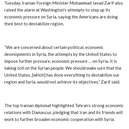
Tuesday, Iranian Foreign Minister Mohammad Javad Zarif also
raised the alarm at Washington’s attempts to step up its
economic pressure on Syria, saying the Americans are doing
their best to destabilize region.
“We are concerned about certain political, economic
developments in Syria, the attempts by the United States to
impose further pressure, economic pressure … on Syria. It is
taking toll on the Syrian people. We should make sure that the
United States, [which] has done everything to destabilize our
region and Syria, would not achieve its objectives,” Zarif said.
The top Iranian diplomat highlighted Tehran’s strong economic
relations with Damascus, pledging that Iran and its friends will
work to further broaden economic cooperation with Syria.