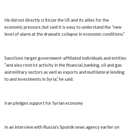
He did not directly criticize the US and its allies for the
economic pressure, but said it is easy to understand the “new
level of alarm at the dramatic collapse in economic conditions.”
Sanctions target government-affiliated individuals and entities
“and also restrict activity in the financial, banking, oil and gas
and military sectors as well as exports and multilateral lending
to and investments in Syria,” he said.
Iran pledges support for Syrian economy
In an interview with Russia’s Sputnik news agency earlier on