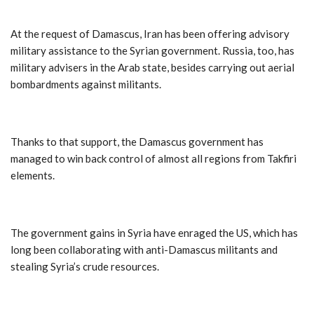
At the request of Damascus, Iran has been offering advisory
military assistance to the Syrian government. Russia, too, has
military advisers in the Arab state, besides carrying out aerial
bombardments against militants.
Thanks to that support, the Damascus government has
managed to win back control of almost all regions from Takfiri
elements.
The government gains in Syria have enraged the US, which has
long been collaborating with anti-Damascus militants and
stealing Syria’s crude resources.