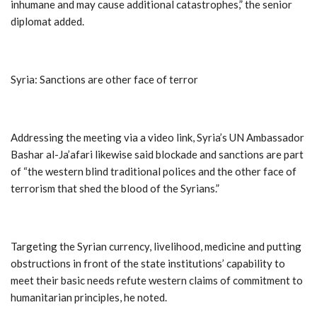
inhumane and may cause additional catastrophes,” the senior
diplomat added.
Syria: Sanctions are other face of terror
Addressing the meeting via a video link, Syria’s UN Ambassador
Bashar al-Ja’afari likewise said blockade and sanctions are part
of “the western blind traditional polices and the other face of
terrorism that shed the blood of the Syrians.”
Targeting the Syrian currency, livelihood, medicine and putting
obstructions in front of the state institutions’ capability to
meet their basic needs refute western claims of commitment to
humanitarian principles, he noted.