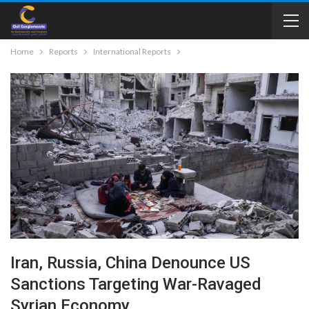
Home
Reports
International Reports
Iran, Russia, China Denounce US
Sanctions Targeting War-Ravaged
Syrian Economy