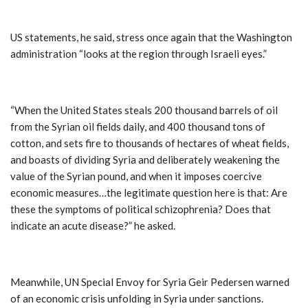
US statements, he said, stress once again that the Washington
administration “looks at the region through Israeli eyes.”
“When the United States steals 200 thousand barrels of oil
from the Syrian oil fields daily, and 400 thousand tons of
cotton, and sets fire to thousands of hectares of wheat fields,
and boasts of dividing Syria and deliberately weakening the
value of the Syrian pound, and when it imposes coercive
economic measures…the legitimate question here is that: Are
these the symptoms of political schizophrenia? Does that
indicate an acute disease?” he asked.
Meanwhile, UN Special Envoy for Syria Geir Pedersen warned
of an economic crisis unfolding in Syria under sanctions.