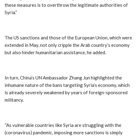
these measures is to overthrow the legitimate authorities of
Syria.”
The US sanctions and those of the European Union, which were
extended in May, not only cripple the Arab country’s economy
but also hinder humanitarian assistance, he added.
In turn, China’s UN Ambassador Zhang Jun highlighted the
inhumane nature of the bans targeting Syria’s economy, which
is already severely weakened by years of foreign-sponsored
militancy.
“As vulnerable countries like Syria are struggling with the
(coronavirus) pandemic, imposing more sanctions is simply