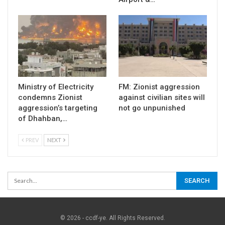
Ministry of Electricity
FM: Zionist aggression
condemns Zionist
against civilian sites will
aggression’s targeting
not go unpunished
of Dhahban,…
PREV
NEXT
© 2026 - ccdf-ye. All Rights Reserved.