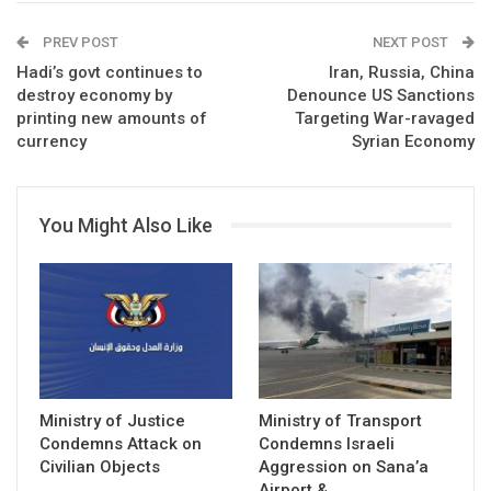
PREV POST
NEXT POST
Hadi’s govt continues to
Iran, Russia, China
destroy economy by
Denounce US Sanctions
printing new amounts of
Targeting War-ravaged
currency
Syrian Economy
You Might Also Like
Ministry of Justice
Ministry of Transport
Condemns Attack on
Condemns Israeli
Civilian Objects
Aggression on Sana’a
Airport &…