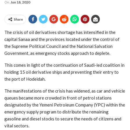
On
Jun 18, 2020
Share
The crisis of oil derivatives shortage has intensified in the
capital Sanaa and the provinces located under the control of
the Supreme Political Council and the National Salvation
Government, as emergency stocks approach to deplete.
This comes in light of the continuation of Saudi-led coalition in
holding 15 oil derivative ships and preventing their entry to
the port of Hodeidah.
The manifestations of the crisis has widened, as car and vehicle
queues became more crowded in front of petrol stations
designated by the Yemeni Petroleum Company (YPC) within the
emergency supply program to distribute the remaining
gasoline and diesel stocks to secure the needs of citizens and
vital sectors.