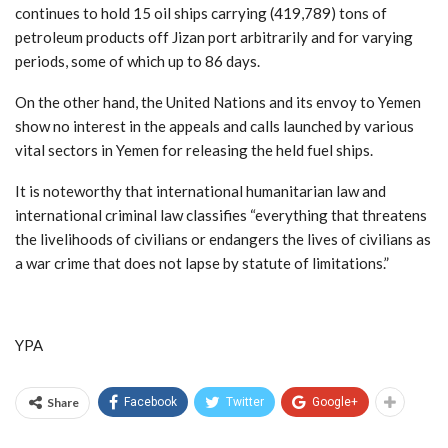
continues to hold 15 oil ships carrying (419,789) tons of
petroleum products off Jizan port arbitrarily and for varying
periods, some of which up to 86 days.
On the other hand, the United Nations and its envoy to Yemen
show no interest in the appeals and calls launched by various
vital sectors in Yemen for releasing the held fuel ships.
It is noteworthy that international humanitarian law and
international criminal law classifies “everything that threatens
the livelihoods of civilians or endangers the lives of civilians as
a war crime that does not lapse by statute of limitations.”
YPA
Share
Facebook
Twitter
Google+