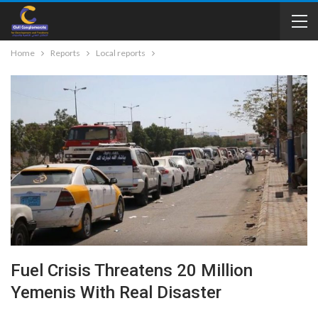
Home
Reports
Local reports
Fuel Crisis Threatens 20 Million
Yemenis With Real Disaster