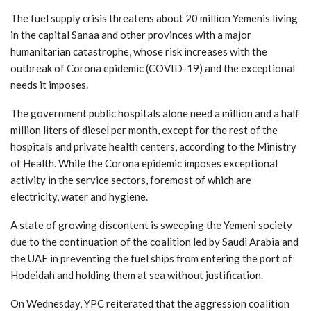
The fuel supply crisis threatens about 20 million Yemenis living
in the capital Sanaa and other provinces with a major
humanitarian catastrophe, whose risk increases with the
outbreak of Corona epidemic (COVID-19) and the exceptional
needs it imposes.
The government public hospitals alone need a million and a half
million liters of diesel per month, except for the rest of the
hospitals and private health centers, according to the Ministry
of Health. While the Corona epidemic imposes exceptional
activity in the service sectors, foremost of which are
electricity, water and hygiene.
A state of growing discontent is sweeping the Yemeni society
due to the continuation of the coalition led by Saudi Arabia and
the UAE in preventing the fuel ships from entering the port of
Hodeidah and holding them at sea without justification.
On Wednesday, YPC reiterated that the aggression coalition