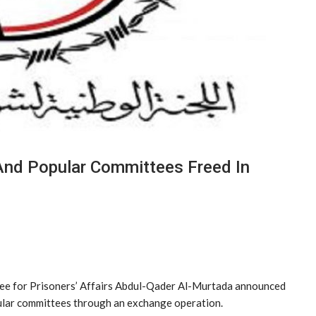
And Popular Committees Freed In
ee for Prisoners’ Affairs Abdul-Qader Al-Murtada announced
pular committees through an exchange operation.