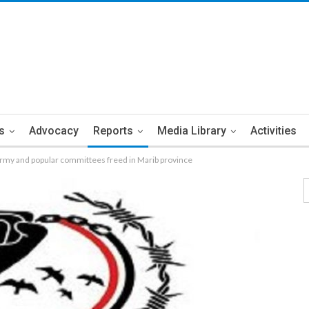
s
Advocacy
Reports
Media Library
Activities
army and popular committees freed in Marib province