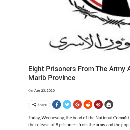
Eight Prisoners From The Army 
Marib Province
On
Apr 23, 2020
Share
Today, Wednesday, the head of the National Committ
the release of 8 prisoners from the army and the po