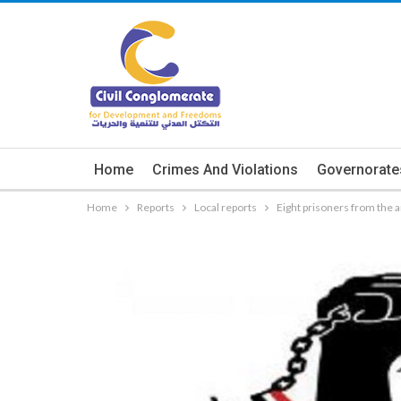
Home
Crimes And Violations
Governorate
Home
Reports
Local reports
Eight prisoners from the 