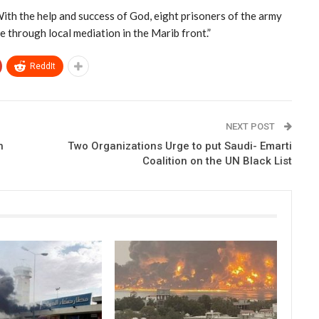
With the help and success of God, eight prisoners of the army
 through local mediation in the Marib front.”
ReddIt
NEXT POST
h
Two Organizations Urge to put Saudi- Emarti
Coalition on the UN Black List