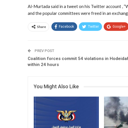
Al-Murtada said in a tweet on his Twitter account , “
and the popular committees were freed in an exchange
Share
Facebook
Twitter
Google+
PREV POST
Coalition forces commit 54 violations in Hodeida
within 24 hours
You Might Also Like