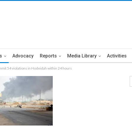
s
Advocacy
Reports
Media Library
Activities
mmit 54 violations in Hodeidah within 24 hours