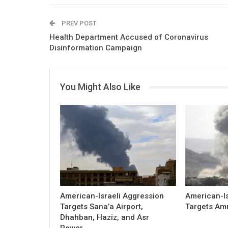
PREV POST
Health Department Accused of Coronavirus
Disinformation Campaign
You Might Also Like
American-Israeli Aggression
American-Is
Targets Sana’a Airport,
Targets Am
Dhahban, Haziz, and Asr