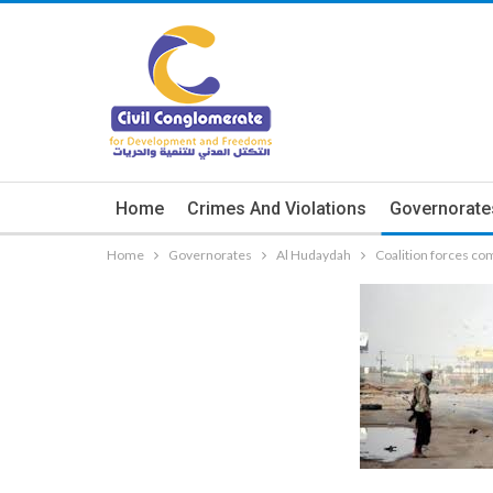
Home
Crimes And Violations
Governorate
Home
Governorates
Al Hudaydah
Coalition forces co