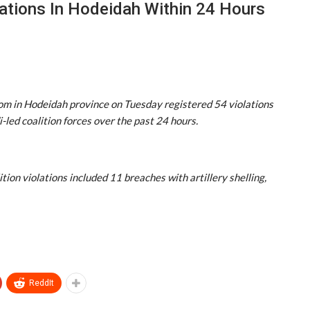
ations In Hodeidah Within 24 Hours
om in Hodeidah province on Tuesday registered 54 violations
ed coalition forces over the past 24 hours.
tion violations included 11 breaches with artillery shelling,
ReddIt