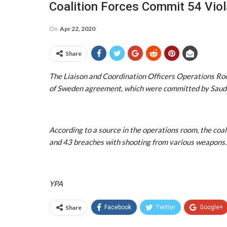
Coalition Forces Commit 54 Viol
On
Apr 22, 2020
Share
The Liaison and Coordination Officers Operations Ro
of Sweden agreement, which were committed by Saudi-l
According to a source in the operations room, the coali
and 43 breaches with shooting from various weapons.
YPA
Share
Facebook
Twitter
Google+