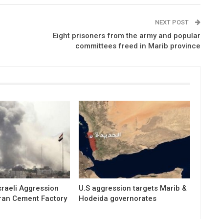
NEXT POST
Eight prisoners from the army and popular
committees freed in Marib province
raeli Aggression
U.S aggression targets Marib &
ran Cement Factory
Hodeida governorates