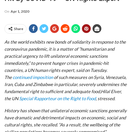
On
Apr 1, 2020
Share
As the world exhibits new bonds of solidarity in response to the
coronavirus pandemic, it is a matter of “humanitarian and
practical urgency to lift unilateral economic sanctions
immediately,” to prevent hunger crises in pandemic-hit
countries, a UN human rights expert, said on Tuesday.
The
continued imposition
of such measures on Syria, Venezuela,
Iran, Cuba and Zimbabwe in particular, severely undermines the
fundamental right to sufficient and adequate food,Hilal Elver,
the UN
Special Rapporteur on the Right to Food
, stressed.
History has shown that unilateral economic sanctions generally
have dramatic and detrimental impacts on economic, social and
cultural rights, she recalled. “As a result, the wellbeing of the
civilian populations becomes severely compromised.”