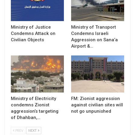
Ministry of Justice
Ministry of Transport
Condemns Attack on
Condemns Israeli
Civilian Objects
Aggression on Sana’a
Airport &…
Ministry of Electricity
FM: Zionist aggression
condemns Zionist
against civilian sites will
aggression’s targeting
not go unpunished
of Dhahban,…
PREV
NEXT