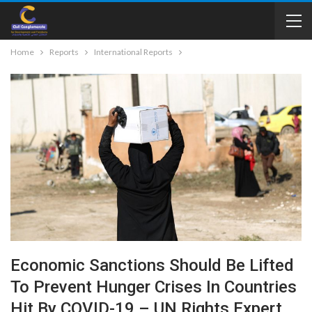
Home
Reports
International Reports
Economic Sanctions Should Be Lifted
To Prevent Hunger Crises In Countries
Hit By COVID-19 – UN Rights Expert