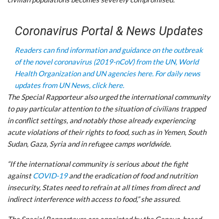
Coronavirus Portal & News Updates
Readers can find information and guidance on the outbreak
of the novel coronavirus (2019-nCoV) from the UN, World
Health Organization and UN agencies here.
For daily news
updates from UN News, click here.
The Special Rapporteur also urged the international community
to pay particular attention to the situation of civilians trapped
in conflict settings, and notably those already experiencing
acute violations of their rights to food, such as in Yemen, South
Sudan, Gaza, Syria and in refugee camps worldwide.
“If the international community is serious about the fight
against
COVID-19
and the eradication of food and nutrition
insecurity, States need to refrain at all times from direct and
indirect interference with access to food,” she assured.
The Special Rapporteurs are appointed by the Geneva-based