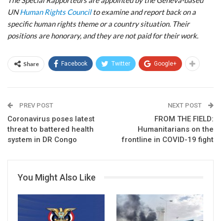
UN
Human Rights Council
to examine and report back on a
specific human rights theme or a country situation. Their
positions are honorary, and they are not paid for their work.
Share
Facebook
Twitter
Google+
PREV POST
NEXT POST
Coronavirus poses latest
FROM THE FIELD:
threat to battered health
Humanitarians on the
system in DR Congo
frontline in COVID-19 fight
You Might Also Like