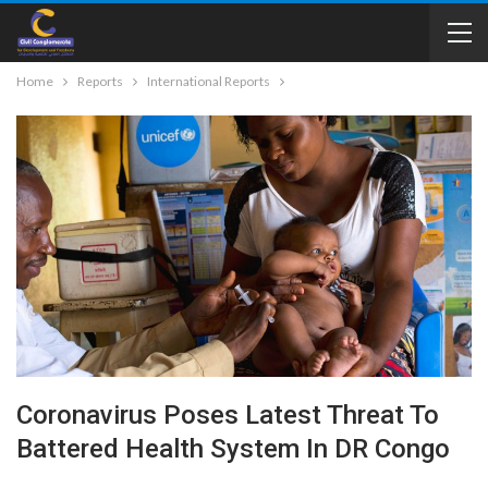
Home
Reports
International Reports
Coronavirus Poses Latest Threat To
Battered Health System In DR Congo