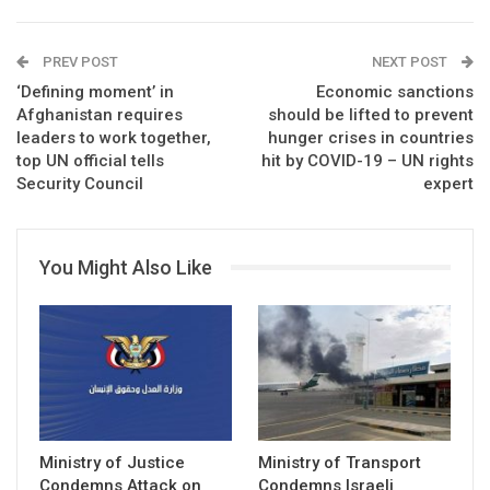
PREV POST
NEXT POST
‘Defining moment’ in
Economic sanctions
Afghanistan requires
should be lifted to prevent
leaders to work together,
hunger crises in countries
top UN official tells
hit by COVID-19 – UN rights
Security Council
expert
You Might Also Like
Ministry of Justice
Ministry of Transport
Condemns Attack on
Condemns Israeli