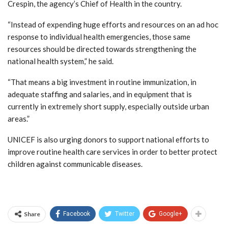
Crespin, the agency’s Chief of Health in the country.
“Instead of expending huge efforts and resources on an ad hoc
response to individual health emergencies, those same
resources should be directed towards strengthening the
national health system,” he said.
“That means a big investment in routine immunization, in
adequate staffing and salaries, and in equipment that is
currently in extremely short supply, especially outside urban
areas.”
UNICEF is also urging donors to support national efforts to
improve routine health care services in order to better protect
children against communicable diseases.
Share
Facebook
Twitter
Google+