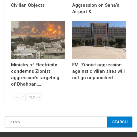
Civilian Objects
Aggression on Sana’a
Airport &…
Ministry of Electricity
FM: Zionist aggression
condemns Zionist
against civilian sites will
aggression’s targeting
not go unpunished
of Dhahban,…
PREV
NEXT