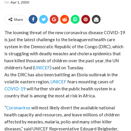
On
Apr 1, 2020
Share
The looming threat of the new coronavirus disease COVID-19
is just the latest challenge to the beleaguered health care
system in the Democratic Republic of the Congo (DRC), which
is struggling with deadly measles and cholera epidemics that
have killed thousands of children over the past year, the UN
children’s fund (
UNICEF
) said on Tuesday.
As the DRC has also been battling an Ebola outbreak in the
volatile eastern region,
UNICEF
fears mounting cases of
COVID-19
will further strain the public health system in a
country that is among the most at risk in Africa.
“
Coronavirus
will most likely divert the available national
health capacity and resources, and leave millions of children
affected by measles, malaria, polio and many other killer
diseases,” said UNICEF Representative Edouard Beigbeder,