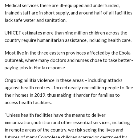
Medical services there are ill-equipped and underfunded,
trained staff are in short supply, and around half of all facilities
lack safe water and sanitation.
UNICEF estimates more than nine million children across the
country require humanitarian assistance, including health care.
Most live in the three eastern provinces affected by the Ebola
outbreak, where many doctors and nurses chose to take better-
paying jobs in Ebola response.
Ongoing militia violence in these areas – including attacks
against health centres –forced nearly one million people to flee
their homes in 2019, thus making it harder for families to
access health facilities.
“Unless health facilities have the means to deliver
immunization, nutrition and other essential services, including
in remote areas of the country, we risk seeing the lives and
futures of many Congolese children scarred or destroyed by