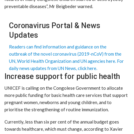
preventable diseases”, Mr Beigbeder warned.
Coronavirus Portal & News
Updates
Readers can find information and guidance on the
outbreak of the novel coronavirus (2019-nCoV) from the
UN, World Health Organization and UN agencies here.
For
daily news updates from UN News, click here.
Increase support for public health
UNICEF is calling on the Congolese Government to allocate
more public funding for basic health care services that support
pregnant women, newborns and young children, and to
prioritise the strengthening of routine immunization.
Currently, less than six per cent of the annual budget goes
towards healthcare, which must change, according to Xavier