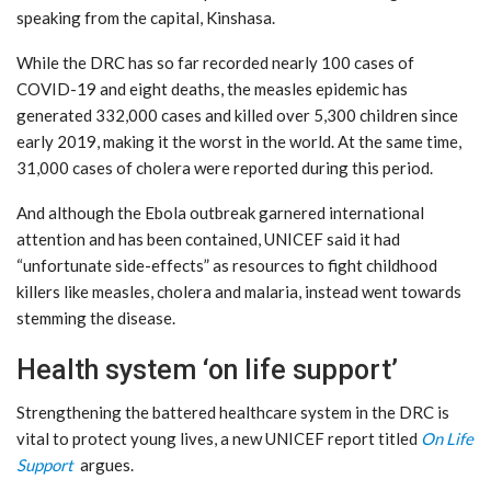
speaking from the capital, Kinshasa.
While the DRC has so far recorded nearly 100 cases of
COVID-19 and eight deaths, the measles epidemic has
generated 332,000 cases and killed over 5,300 children since
early 2019, making it the worst in the world. At the same time,
31,000 cases of cholera were reported during this period.
And although the Ebola outbreak garnered international
attention and has been contained, UNICEF said it had
“unfortunate side-effects” as resources to fight childhood
killers like measles, cholera and malaria, instead went towards
stemming the disease.
Health system ‘on life support’
Strengthening the battered healthcare system in the DRC is
vital to protect young lives, a new UNICEF report titled
On Life
Sup
port
argues.