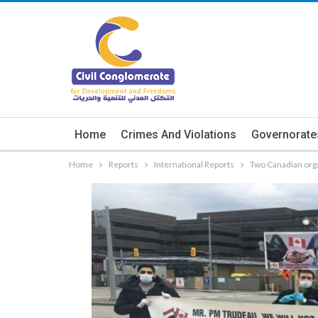
Home
Crimes And Violations
Governorate
Home
Reports
International Reports
Two Canadian orga