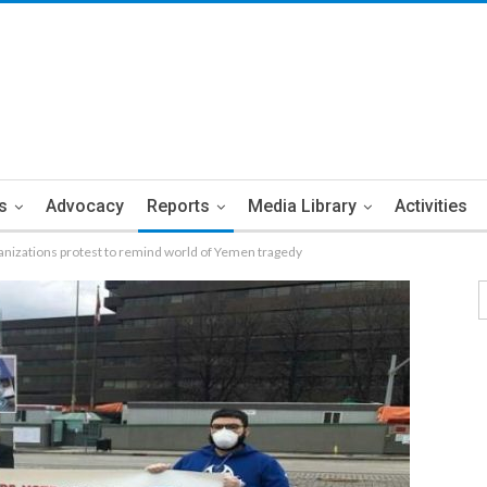
s
Advocacy
Reports
Media Library
Activities
nizations protest to remind world of Yemen tragedy