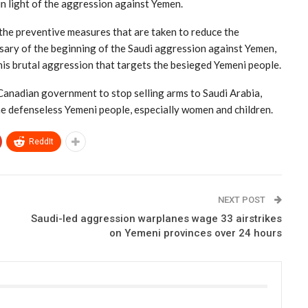
n light of the aggression against Yemen.
 the preventive measures that are taken to reduce the
sary of the beginning of the Saudi aggression against Yemen,
this brutal aggression that targets the besieged Yemeni people.
Canadian government to stop selling arms to Saudi Arabia,
he defenseless Yemeni people, especially women and children.
ReddIt
NEXT POST
Saudi-led aggression warplanes wage 33 airstrikes
on Yemeni provinces over 24 hours