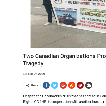
Two Canadian Organizations Pr
Tragedy
On
Mar 29, 2020
Share
Despite the Coronavirus crisis that has spread in C
Rights CD4HR, in cooperation with another human rig