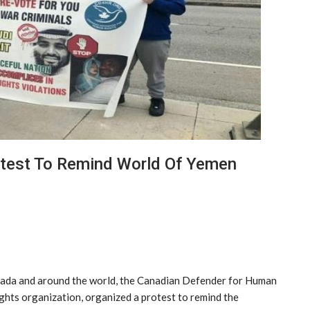
otest To Remind World Of Yemen
anada and around the world, the Canadian Defender for Human
hts organization, organized a protest to remind the