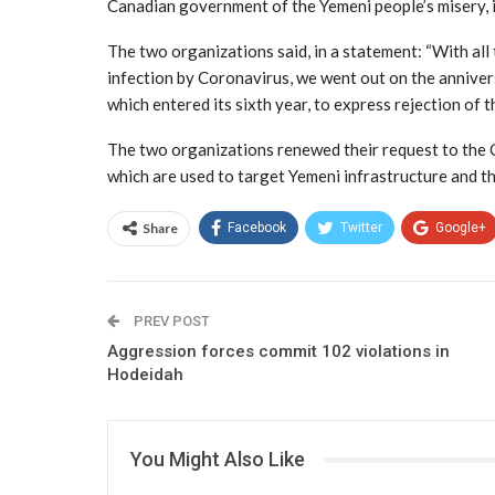
Canadian government of the Yemeni people’s misery, i
The two organizations said, in a statement: “With all
infection by Coronavirus, we went out on the anniver
which entered its sixth year, to express rejection of 
The two organizations renewed their request to the 
which are used to target Yemeni infrastructure and t
Share
Facebook
Twitter
Google+
PREV POST
Aggression forces commit 102 violations in
Hodeidah
You Might Also Like