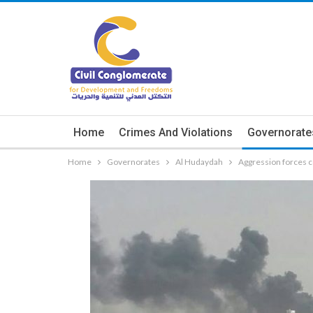
Home
Crimes And Violations
Governorate
Home
Governorates
Al Hudaydah
Aggression forces c