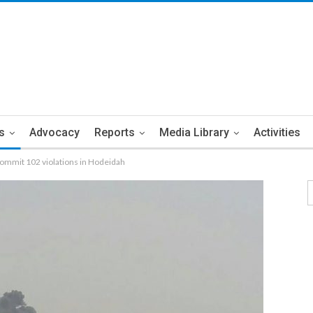
s
Advocacy
Reports
Media Library
Activities
ommit 102 violations in Hodeidah