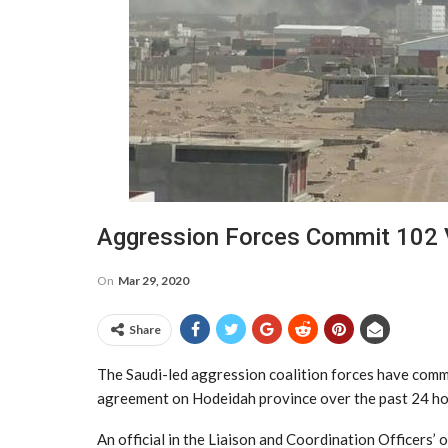
Aggression Forces Commit 102 V
On
Mar 29, 2020
Share
The Saudi-led aggression coalition forces have comm
agreement on Hodeidah province over the past 24 ho
An official in the Liaison and Coordination Officers’ 