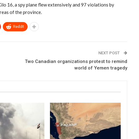
ilo 16, a spy plane flew extensively and 97 violations by
areas of the province.
ReddIt
NEXT POST
Two Canadian organizations protest to remind
world of Yemen tragedy