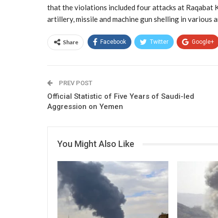
that the violations included four attacks at Raqabat K
artillery, missile and machine gun shelling in various 
Share
Facebook
Twitter
Google+
PREV POST
Official Statistic of Five Years of Saudi-led
Aggression on Yemen
You Might Also Like