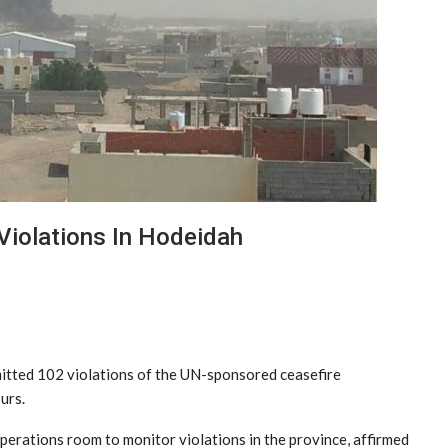
iolations In Hodeidah
itted 102 violations of the UN-sponsored ceasefire
urs.
operations room to monitor violations in the province, affirmed