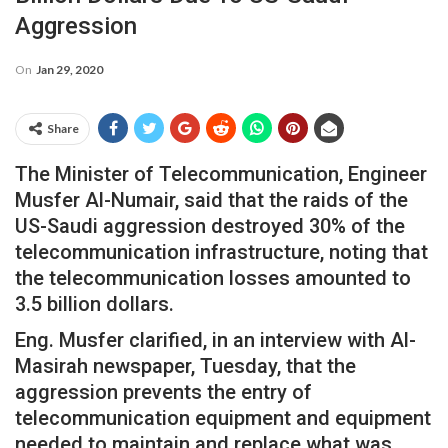
Aggression
On
Jan 29, 2020
Share
The Minister of Telecommunication, Engineer
Musfer Al-Numair, said that the raids of the
US-Saudi aggression destroyed 30% of the
telecommunication infrastructure, noting that
the telecommunication losses amounted to
3.5 billion dollars.
Eng. Musfer clarified, in an interview with Al-
Masirah newspaper, Tuesday, that the
aggression prevents the entry of
telecommunication equipment and equipment
needed to maintain and replace what was