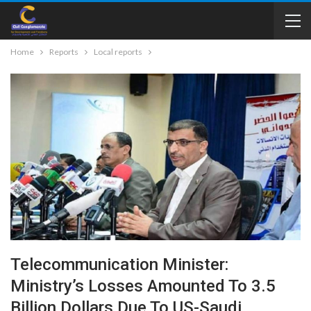
Home
Reports
Local reports
Telecommunication Minister:
Ministry’s Losses Amounted To 3.5
Billion Dollars Due To US-Saudi