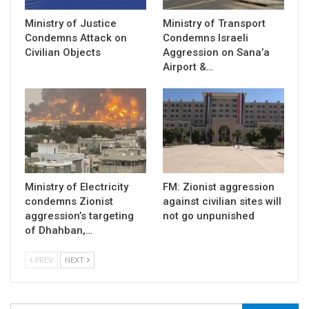
Ministry of Justice
Ministry of Transport
Condemns Attack on
Condemns Israeli
Civilian Objects
Aggression on Sana’a
Airport &…
Ministry of Electricity
FM: Zionist aggression
condemns Zionist
against civilian sites will
aggression’s targeting
not go unpunished
of Dhahban,…
PREV
NEXT