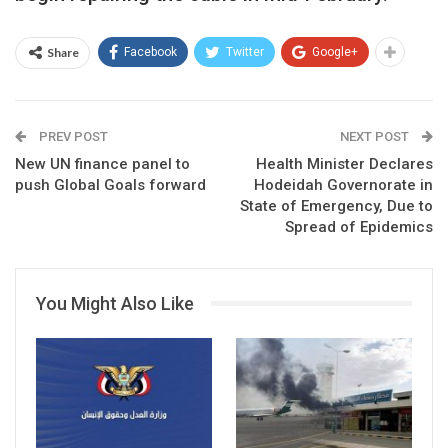
Share
Facebook
Twitter
Google+
PREV POST
NEXT POST
New UN finance panel to
Health Minister Declares
push Global Goals forward
Hodeidah Governorate in
State of Emergency, Due to
Spread of Epidemics
You Might Also Like