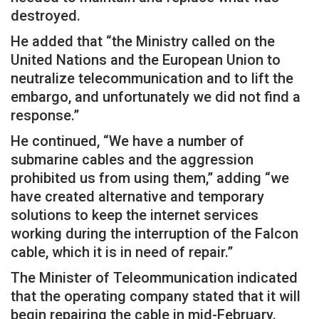
destroyed.
He added that “the Ministry called on the
United Nations and the European Union to
neutralize telecommunication and to lift the
embargo, and unfortunately we did not find a
response.”
He continued, “We have a number of
submarine cables and the aggression
prohibited us from using them,” adding “we
have created alternative and temporary
solutions to keep the internet services
working during the interruption of the Falcon
cable, which it is in need of repair.”
The Minister of Teleommunication indicated
that the operating company stated that it will
begin repairing the cable in mid-February.