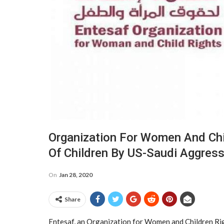
Organization For Women And Chi
Of Children By US-Saudi Aggres
On
Jan 28, 2020
Share
Entesaf, an Organization for Women and Children Rig