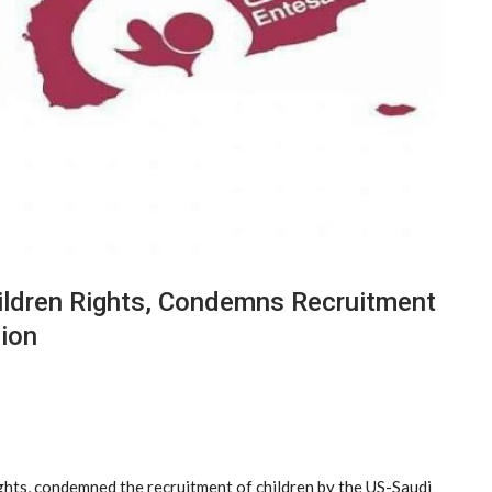
ldren Rights, Condemns Recruitment
sion
hts, condemned the recruitment of children by the US-Saudi