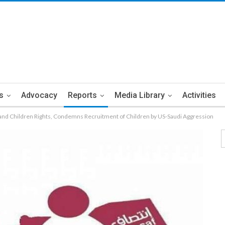
s
Advocacy
Reports
Media Library
Activities
nd Children Rights, Condemns Recruitment of Children by US-Saudi Aggression