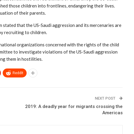
ed those children into frontlines, endangering their lives.
tuation of their parents.
n stated that the US-Saudi aggression and its mercenaries are
y recruiting to children.
rnational organizations concerned with the rights of the child
mmittee to investigate violations of the US-Saudi aggression
ng them in hostilities.
ReddIt
NEXT POST
2019: A deadly year for migrants crossing the
Americas