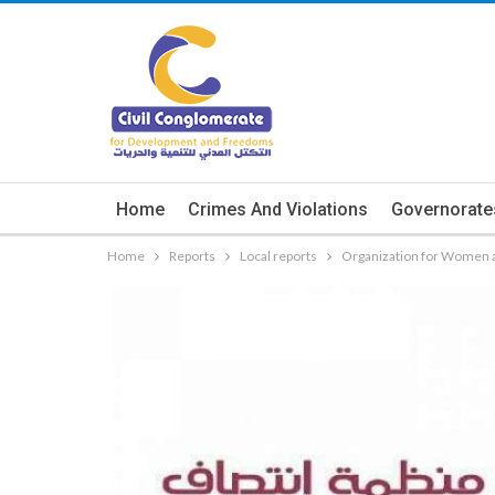
Home
Crimes And Violations
Governorate
Home
Reports
Local reports
Organization for Women a