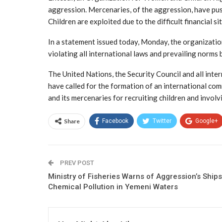
aggression. Mercenaries, of the aggression, have push
Children are exploited due to the difficult financial si
In a statement issued today, Monday, the organizatio
violating all international laws and prevailing norms b
The United Nations, the Security Council and all inte
have called for the formation of an international co
and its mercenaries for recruiting children and involvi
Share
Facebook
Twitter
Google+
PREV POST
Ministry of Fisheries Warns of Aggression’s Ships
Chemical Pollution in Yemeni Waters