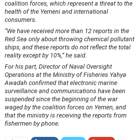
coalition forces, which represent a threat to the
health of the Yemeni and international
consumers.
“We have received more than 12 reports in the
Red Sea only about throwing chemical pollutant
ships, and these reports do not reflect the total
reality except by 10%,” he said.
For his part, Director of Naval Oversight
Operations at the Ministry of Fisheries Yahya
Awadah confirmed that electronic marine
surveillance and communications have been
suspended since the beginning of the war
waged by the coalition forces on Yemen, and
that the ministry is receiving the reports from
fishermen by phone.