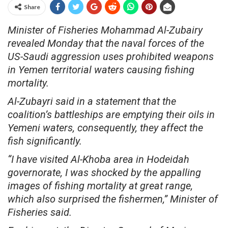
Share
Minister of Fisheries Mohammad Al-Zubairy
revealed Monday that the naval forces of the
US-Saudi aggression uses prohibited weapons
in Yemen territorial waters causing fishing
mortality.
Al-Zubayri said in a statement that the
coalition’s battleships are emptying their oils in
Yemeni waters, consequently, they affect the
fish significantly.
“I have visited Al-Khoba area in Hodeidah
governorate, I was shocked by the appalling
images of fishing mortality at great range,
which also surprised the fishermen,” Minister of
Fisheries said.