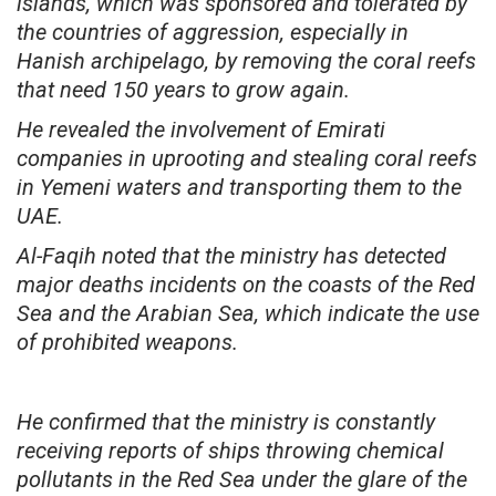
islands, which was sponsored and tolerated by
the countries of aggression, especially in
Hanish archipelago, by removing the coral reefs
that need 150 years to grow again.
He revealed the involvement of Emirati
companies in uprooting and stealing coral reefs
in Yemeni waters and transporting them to the
UAE.
Al-Faqih noted that the ministry has detected
major deaths incidents on the coasts of the Red
Sea and the Arabian Sea, which indicate the use
of prohibited weapons.
He confirmed that the ministry is constantly
receiving reports of ships throwing chemical
pollutants in the Red Sea under the glare of the