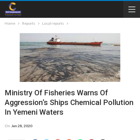
Home
Reports
Local reports
Ministry Of Fisheries Warns Of
Aggression’s Ships Chemical Pollution
In Yemeni Waters
On
Jan 28, 2020