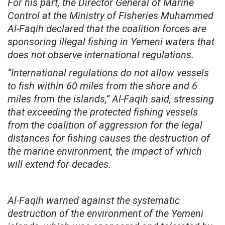
For his part, the Director General of Marine
Control at the Ministry of Fisheries Muhammed
Al-Faqih declared that the coalition forces are
sponsoring illegal fishing in Yemeni waters that
does not observe international regulations.
“International regulations do not allow vessels
to fish within 60 miles from the shore and 6
miles from the islands,” Al-Faqih said, stressing
that exceeding the protected fishing vessels
from the coalition of aggression for the legal
distances for fishing causes the destruction of
the marine environment, the impact of which
will extend for decades.
Al-Faqih warned against the systematic
destruction of the environment of the Yemeni