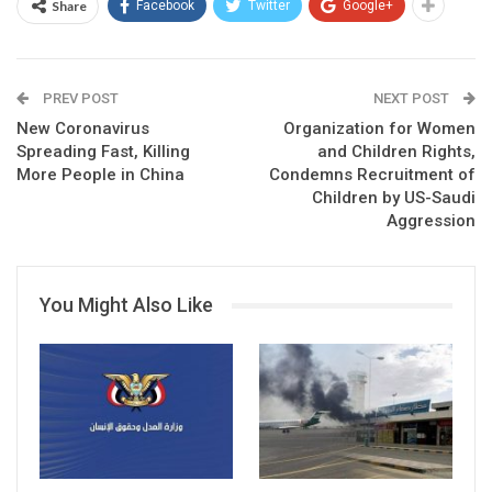
Share
Facebook
Twitter
Google+
PREV POST
NEXT POST
New Coronavirus
Organization for Women
Spreading Fast, Killing
and Children Rights,
More People in China
Condemns Recruitment of
Children by US-Saudi
Aggression
You Might Also Like