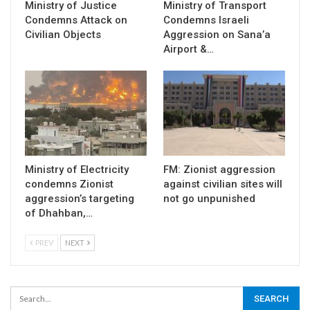
Ministry of Justice
Ministry of Transport
Condemns Attack on
Condemns Israeli
Civilian Objects
Aggression on Sana’a
Airport &…
Ministry of Electricity
FM: Zionist aggression
condemns Zionist
against civilian sites will
aggression’s targeting
not go unpunished
of Dhahban,…
PREV
NEXT