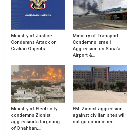
Ministry of Justice
Ministry of Transport
Condemns Attack on
Condemns Israeli
Civilian Objects
Aggression on Sana’a
Airport &…
Ministry of Electricity
FM: Zionist aggression
condemns Zionist
against civilian sites will
aggression’s targeting
not go unpunished
of Dhahban,…