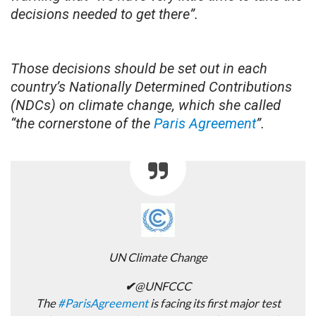
decisions needed to get there”.
Those decisions should be set out in each
country’s Nationally Determined Contributions
(NDCs) on climate change, which she called
“the cornerstone of the
Paris Agreement
”.
UN Climate Change
✔
@UNFCCC
The
#
ParisAgreement
is facing its first major test