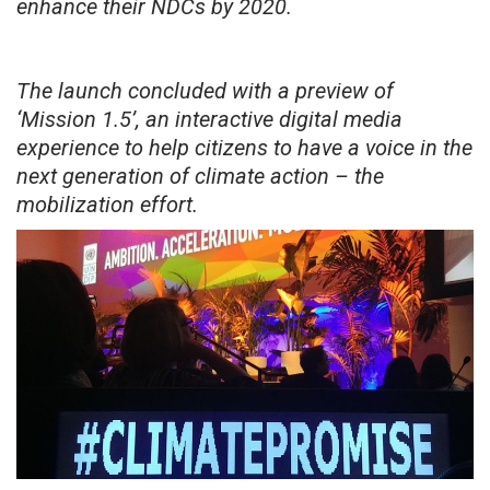
enhance their NDCs by 2020.
The launch concluded with a preview of
‘Mission 1.5’, an interactive digital media
experience to help citizens to have a voice in the
next generation of climate action – the
mobilization effort.