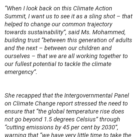
“When I look back on this Climate Action
Summit, I want us to see it as a sling shot – that
helped to change our common trajectory
towards sustainability”, said Ms. Mohammed,
building trust “between this generation of adults
and the next – between our children and
ourselves – that we are all working together to
our fullest potential to tackle the climate
emergency”.
She recapped that the Intergovernmental Panel
on Climate Change report stressed the need to
ensure that “the global temperature rise does
not go beyond 1.5 degrees Celsius” through
“cutting emissions by 45 per cent by 2030”,
warning that “we have very little time to take the