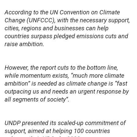
According to the UN Convention on Climate
Change (UNFCCC), with the necessary support,
cities, regions and businesses can help
countries surpass pledged emissions cuts and
raise ambition.
However, the report cuts to the bottom line,
while momentum exists, “much more climate
ambition” is needed as climate change is “fast
outpacing us and needs an urgent response by
all segments of society”.
UNDP presented its scaled-up commitment of
support, aimed at helping 100 countries