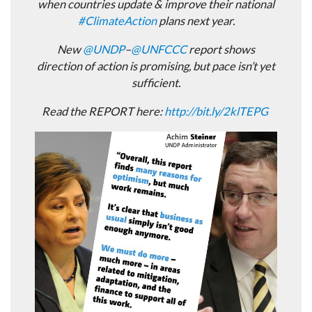
when countries update & improve their national
#
ClimateAction
plans next year.
New
@
UNDP
–
@
UNFCCC
report shows
direction of action is promising, but pace isn’t yet
sufficient.
Read the REPORT here:
http://
bit.ly/2klTEPG