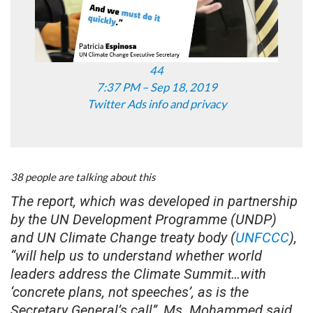
44
7:37 PM – Sep 18, 2019
Twitter Ads info and privacy
38 people are talking about this
The report, which was developed in partnership
by the UN Development Programme (UNDP)
and UN Climate Change treaty body (
UNFCCC
),
“will help us to understand whether world
leaders address the Climate Summit…with
‘concrete plans, not speeches’, as is the
Secretary General’s call”, Ms. Mohammed said.