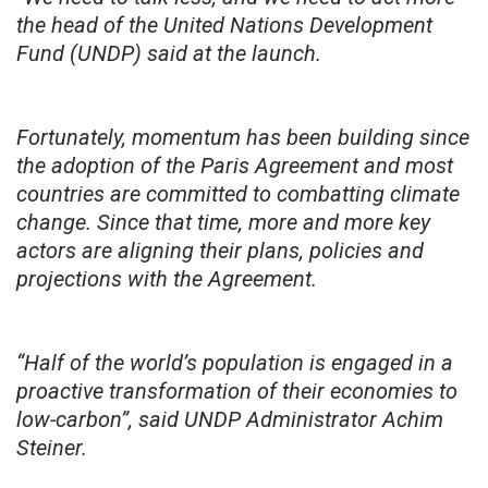
the head of the United Nations Development
Fund (UNDP) said at the launch.
Fortunately, momentum has been building since
the adoption of the Paris Agreement and most
countries are committed to combatting climate
change. Since that time, more and more key
actors are aligning their plans, policies and
projections with the Agreement.
“Half of the world’s population is engaged in a
proactive transformation of their economies to
low-carbon”, said UNDP Administrator Achim
Steiner.