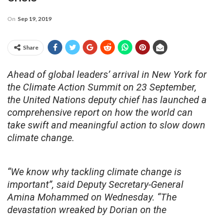
On
Sep 19, 2019
Share
Ahead of global leaders’ arrival in New York for
the Climate Action Summit on 23 September,
the United Nations deputy chief has launched a
comprehensive report on how the world can
take swift and meaningful action to slow down
climate change.
“We know why tackling climate change is
important”, said Deputy Secretary-General
Amina Mohammed on Wednesday. “The
devastation wreaked by Dorian on the