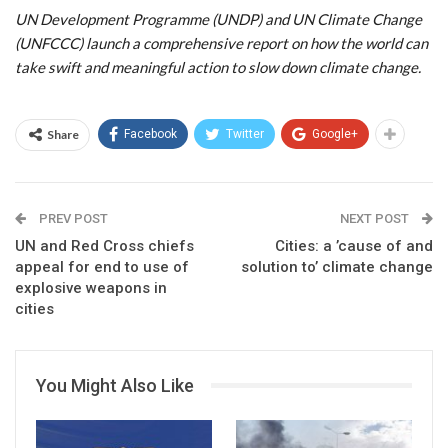
UN Development Programme (UNDP) and UN Climate Change
(UNFCCC) launch a comprehensive report on how the world can
take swift and meaningful action to slow down climate change.
Share
Facebook
Twitter
Google+
PREV POST
NEXT POST
UN and Red Cross chiefs
Cities: a ’cause of and
appeal for end to use of
solution to’ climate change
explosive weapons in
cities
You Might Also Like