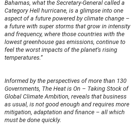
Bahamas, what the Secretary-General called a
Category Hell hurricane, is a glimpse into one
aspect of a future powered by climate change –
a future with super storms that grow in intensity
and frequency, where those countries with the
lowest greenhouse gas emissions, continue to
feel the worst impacts of the planet’s rising
temperatures.”
Informed by the perspectives of more than 130
Governments, The Heat is On – Taking Stock of
Global Climate Ambition, reveals that business
as usual, is not good enough and requires more
mitigation, adaptation and finance – all which
must be done quickly.