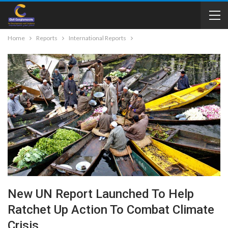
Home
Reports
International Reports
New UN Report Launched To Help
Ratchet Up Action To Combat Climate
Crisis