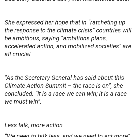
She expressed her hope that in “ratcheting up
the response to the climate crisis” countries will
be ambitious, saying “ambitions plans,
accelerated action, and mobilized societies” are
all crucial.
“As the Secretary-General has said about this
Climate Action Summit – the race is on”, she
concluded. “It is a race we can win; it is a race
we must win”.
Less talk, more action
“We need to talk less, and we need to act more”