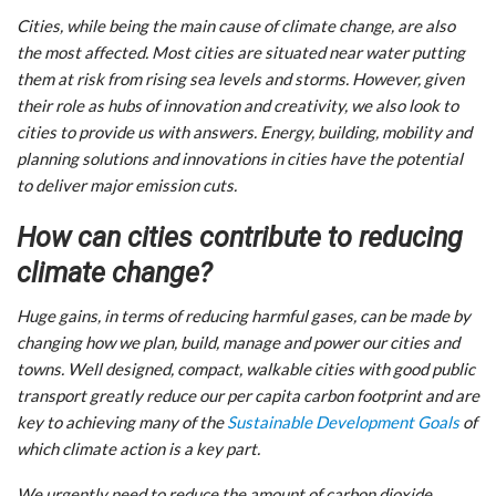
Cities, while being the main cause of climate change, are also
the most affected. Most cities are situated near water putting
them at risk from rising sea levels and storms. However, given
their role as hubs of innovation and creativity, we also look to
cities to provide us with answers. Energy, building, mobility and
planning solutions and innovations in cities have the potential
to deliver major emission cuts.
How can cities contribute to reducing
climate change?
Huge gains, in terms of reducing harmful gases, can be made by
changing how we plan, build, manage and power our cities and
towns. Well designed, compact, walkable cities with good public
transport greatly reduce our per capita carbon footprint and are
key to achieving many of the
Sustainable Development Goals
of
which climate action is a key part.
We urgently need to reduce the amount of carbon dioxide