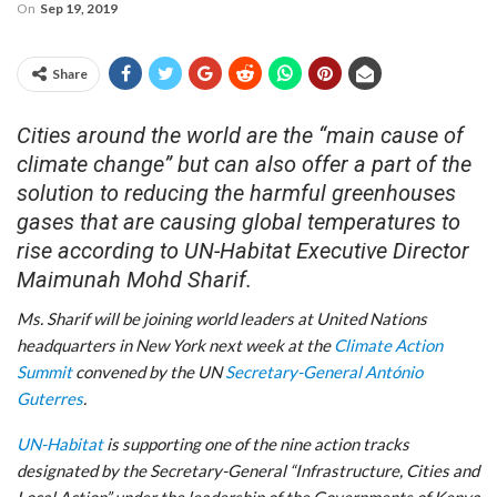
On
Sep 19, 2019
Share
Cities around the world are the “main cause of
climate change” but can also offer a part of the
solution to reducing the harmful greenhouses
gases that are causing global temperatures to
rise according to UN-Habitat Executive Director
Maimunah Mohd Sharif.
Ms. Sharif will be joining world leaders at United Nations
headquarters in New York next week at the
Climate Action
Summit
convened by the UN
Secretary-General António
Guterres
.
UN-Habitat
is supporting one of the nine action tracks
designated by the Secretary-General “Infrastructure, Cities and
Local Action” under the leadership of the Governments of Kenya