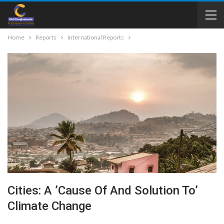
Home
Reports
International Reports
Cities: A ’cause Of And Solution To’
Climate Change