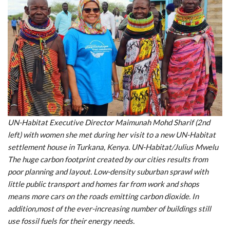
UN-Habitat Executive Director Maimunah Mohd Sharif (2nd
left) with women she met during her visit to a new UN-Habitat
settlement house in Turkana, Kenya. UN-Habitat/Julius Mwelu
The huge carbon footprint created by our cities results from
poor planning and layout. Low-density suburban sprawl with
little public transport and homes far from work and shops
means more cars on the roads emitting carbon dioxide. In
addition,most of the ever-increasing number of buildings still
use fossil fuels for their energy needs.