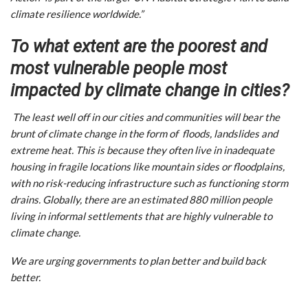
climate resilience worldwide.”
To what extent are the poorest and
most vulnerable people most
impacted by climate change in cities?
The least well off in our cities and communities will bear the
brunt of climate change in the form of floods, landslides and
extreme heat. This is because they often live in inadequate
housing in fragile locations like mountain sides or floodplains,
with no risk-reducing infrastructure such as functioning storm
drains. Globally, there are an estimated 880 million people
living in informal settlements that are highly vulnerable to
climate change.
We are urging governments to plan better and build back
better.