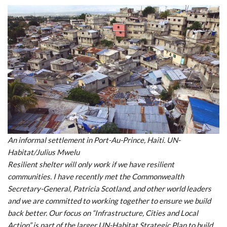
An informal settlement in Port-Au-Prince, Haiti. UN-
Habitat/Julius Mwelu
Resilient shelter will only work if we have resilient
communities. I have recently met the Commonwealth
Secretary-General, Patricia Scotland, and other world leaders
and we are committed to working together to ensure we build
back better. Our focus on “Infrastructure, Cities and Local
Action” is part of the larger UN-Habitat Strategic Plan to build