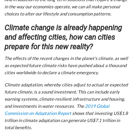
in the way our economies operate, we can all make personal
choices to alter our lifestyle and consumption patterns.
Climate change is already happening
and affecting cities, how can cities
prepare for this new reality?
The effects of the recent changes in the planet’s climate, as well
as expected future climate risks have pushed about a thousand
cities worldwide to declare a climate emergency.
Climate adaptation, whereby cities adjust to actual or expected
future climate, is a sound investment. This can include early
warning systems, climate-resilient infrastructure and housing,
and investments in water resources. The
2019 Global
Commission on Adaptation Report
shows that investing US$1.8
trillion in climate adaptation can generate US$7.1 trillion in
total benefits.