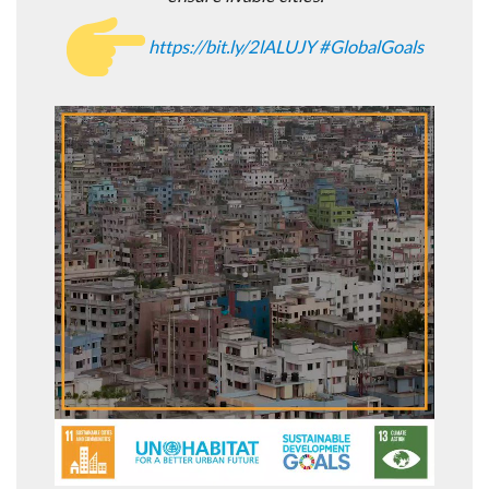
https://
bit.ly/2lALUJY
#
GlobalGoals