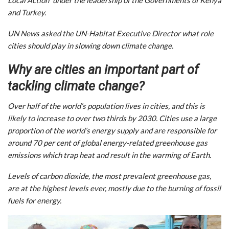
and Turkey.
UN News asked the UN-Habitat Executive Director what role
cities should play in slowing down climate change.
Why are cities an important part of
tackling climate change?
Over half of the world’s population lives in cities, and this is
likely to increase to over two thirds by 2030. Cities use a large
proportion of the world’s energy supply and are responsible for
around 70 per cent of global energy-related greenhouse gas
emissions which trap heat and result in the warming of Earth.
Levels of carbon dioxide, the most prevalent greenhouse gas,
are at the highest levels ever, mostly due to the burning of fossil
fuels for energy.