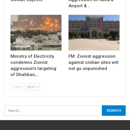
Airport &…
Ministry of Electricity
FM: Zionist aggression
condemns Zionist
against civilian sites will
aggression’s targeting
not go unpunished
of Dhahban,…
PREV
NEXT