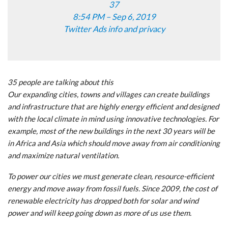
37
8:54 PM – Sep 6, 2019
Twitter Ads info and privacy
35 people are talking about this
Our expanding cities, towns and villages can create buildings
and infrastructure that are highly energy efficient and designed
with the local climate in mind using innovative technologies. For
example, most of the new buildings in the next 30 years will be
in Africa and Asia which should move away from air conditioning
and maximize natural ventilation.
To power our cities we must generate clean, resource-efficient
energy and move away from fossil fuels. Since 2009, the cost of
renewable electricity has dropped both for solar and wind
power and will keep going down as more of us use them.