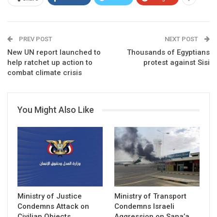
PREV POST
NEXT POST
New UN report launched to
Thousands of Egyptians
help ratchet up action to
protest against Sisi
combat climate crisis
You Might Also Like
Ministry of Justice
Ministry of Transport
Condemns Attack on
Condemns Israeli
Civilian Objects
Aggression on Sana’a