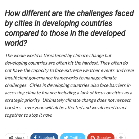
How different are the challenges faced
by cities in developing countries
compared to those in the developed
world?
The whole world is threatened by climate change but
developing countries are often hit the hardest. They often do
not have the capacity to face extreme weather events and have
insufficient governance frameworks to manage climate
challenges. Cities in developing countries also face barriers in
accessing climate finance including a lack of focus on cities as a
strategic priority. Ultimately climate change does not respect
borders – everyone will all be affected and we all need to act
together to stop it now.
Share
Facebook
Twitter
Google+