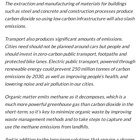
The extraction and manufacturing of materials for buildings
such as steel and concrete and construction processes produce
carbon dioxide so using low carbon infrastructure will also slash
emissions.
Transport also produces significant amounts of emissions.
Cities need should not be planned around cars but people and
should invest in zero-carbon public transport, footpaths and
protected bike lanes. Electric public transport, powered through
renewable energy could prevent 250 million tonnes of carbon
emissions by 2030, as well as improving people’s health, and
lowering noise and air pollution in our cities.
Organic matter emits methane as it decomposes, which is a
much more powerful greenhouse gas than carbon dioxide in the
short-term, so it’s key to minimize organic waste by improving
waste management methods and to take steps to capture and
use the methane emissions from landfills.
And in addition to the long-term solutions that require a change