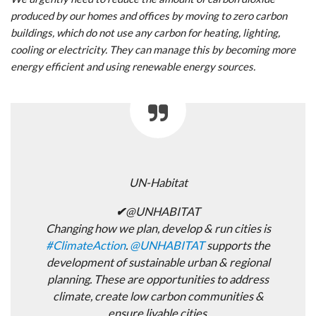
produced by our homes and offices by moving to zero carbon
buildings, which do not use any carbon for heating, lighting,
cooling or electricity. They can manage this by becoming more
energy efficient and using renewable energy sources.
UN-Habitat
✔
@UNHABITAT
Changing how we plan, develop & run cities is
#
ClimateAction
.
@
UNHABITAT
supports the
development of sustainable urban & regional
planning. These are opportunities to address
climate, create low carbon communities &
ensure livable cities.