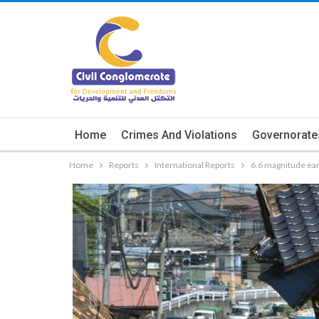
Home
Crimes And Violations
Governorate
Home
Reports
International Reports
6.6 magnitude ear