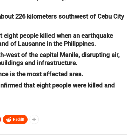
about 226 kilometers southwest of Cebu City
t eight people killed when an earthquake
and of Lausanne in the Philippines.
west of the capital Manila, disrupting air,
uildings and infrastructure.
ce is the most affected area.
onfirmed that eight people were killed and
ReddIt