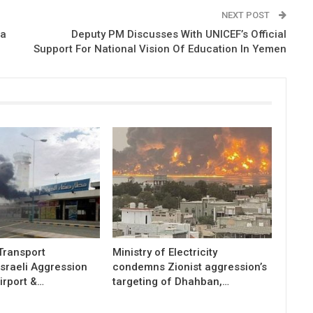
NEXT POST
ea
Deputy PM Discusses With UNICEF’s Official
Support For National Vision Of Education In Yemen
 Transport
Ministry of Electricity
sraeli Aggression
condemns Zionist aggression’s
irport &…
targeting of Dhahban,…