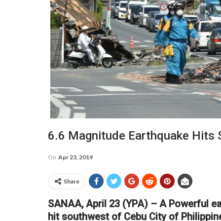
6.6 Magnitude Earthquake Hits 
On
Apr 23, 2019
Share
SANAA, April 23 (YPA) – A Powerful ea
hit southwest of Cebu City of Philipp