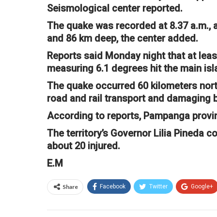
Seismological center reported.
The quake was recorded at 8.37 a.m., 
and 86 km deep, the center added.
Reports said Monday night that at leas
measuring 6.1 degrees hit the main isl
The quake occurred 60 kilometers north-
road and rail transport and damaging b
According to reports, Pampanga provin
The territory’s Governor Lilia Pineda c
about 20 injured.
E.M
Share
Facebook
Twitter
Google+