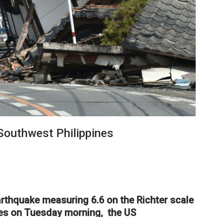
Southwest Philippines
rthquake measuring 6.6 on the Richter scale
ines on Tuesday morning, the US