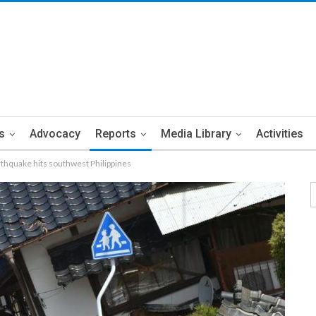
s
Advocacy
Reports
Media Library
Activities
thquake hits southwest Philippines