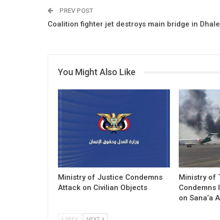
PREV POST
Coalition fighter jet destroys main bridge in Dhal
You Might Also Like
Ministry of Justice Condemns
Ministry of
Attack on Civilian Objects
Condemns I
on Sana’a A
PREV
NEXT