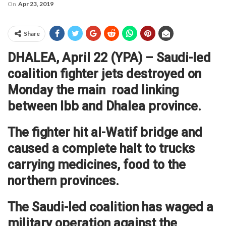
On
Apr 23, 2019
Share
DHALEA, April 22 (YPA) – Saudi-led
coalition fighter jets destroyed on
Monday the main road linking
between Ibb and Dhalea province.
The fighter hit al-Watif bridge and
caused a complete halt to trucks
carrying medicines, food to the
northern provinces.
The Saudi-led coalition has waged a
military operation against the