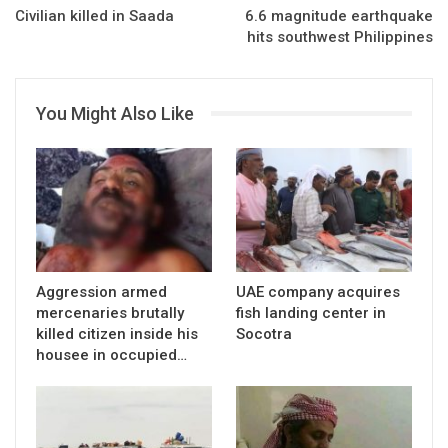
Civilian killed in Saada
6.6 magnitude earthquake
hits southwest Philippines
You Might Also Like
Aggression armed
UAE company acquires
mercenaries brutally
fish landing center in
killed citizen inside his
Socotra
housee in occupied…