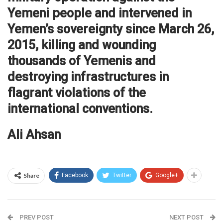
Yemeni people and intervened in
Yemen’s sovereignty since March 26,
2015, killing and wounding
thousands of Yemenis and
destroying infrastructures in
flagrant violations of the
international conventions.
Ali Ahsan
Share
Facebook
Twitter
Google+
PREV POST
NEXT POST