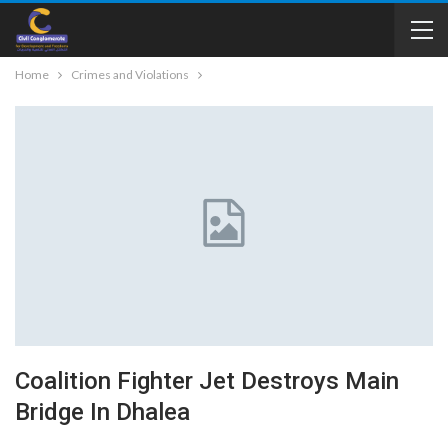
Home
Crimes and Violations
Coalition Fighter Jet Destroys Main
Bridge In Dhalea