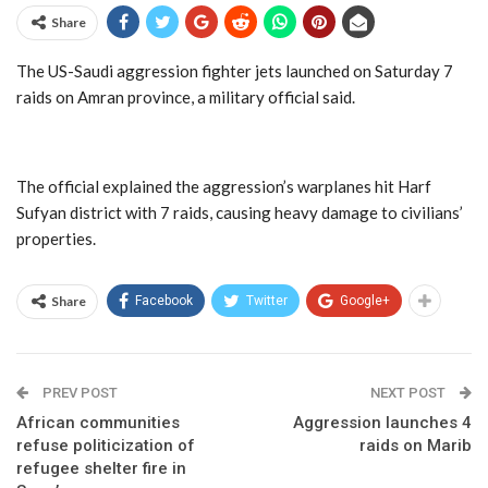
Share
The US-Saudi aggression fighter jets launched on Saturday 7
raids on Amran province, a military official said.
The official explained the aggression’s warplanes hit Harf
Sufyan district with 7 raids, causing heavy damage to civilians’
properties.
Share
Facebook
Twitter
Google+
PREV POST
NEXT POST
African communities
Aggression launches 4
refuse politicization of
raids on Marib
refugee shelter fire in