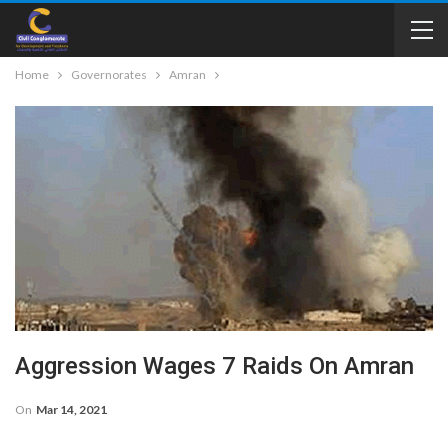
Home
Governorates
Amran
Aggression Wages 7 Raids On Amran
On
Mar 14, 2021