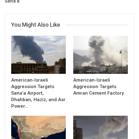
Sana’a
You Might Also Like
American-Israeli
American-Israeli
Aggression Targets
Aggression Targets
Sana’a Airport,
Amran Cement Factory
Dhahban, Haziz, and Asr
Power…