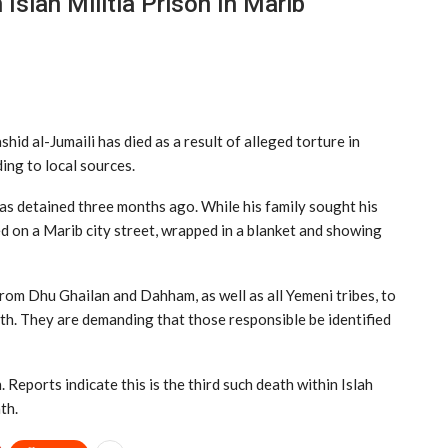
Islah Militia Prison In Marib
id al-Jumaili has died as a result of alleged torture in
ding to local sources.
s detained three months ago. While his family sought his
d on a Marib city street, wrapped in a blanket and showing
 from Dhu Ghailan and Dahham, as well as all Yemeni tribes, to
th. They are demanding that those responsible be identified
eports indicate this is the third such death within Islah
th.