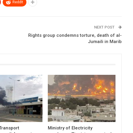
ReddIt
NEXT POST
Rights group condemns torture, death of al-
Jumaili in Marib
 Transport
Ministry of Electricity