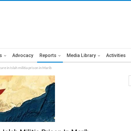
s
Advocacy
Reports
Media Library
Activities
re in Islah militia prison in Marib