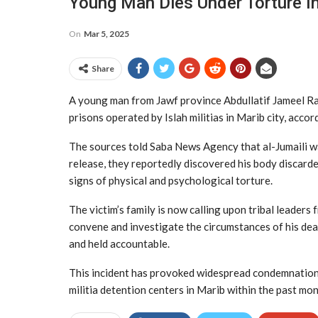
Young Man Dies Under Torture In 
On
Mar 5, 2025
Share
A young man from Jawf province Abdullatif Jameel Rash
prisons operated by Islah militias in Marib city, accor
The sources told Saba News Agency that al-Jumaili wa
release, they reportedly discovered his body discarde
signs of physical and psychological torture.
The victim’s family is now calling upon tribal leaders
convene and investigate the circumstances of his dea
and held accountable.
This incident has provoked widespread condemnation. R
militia detention centers in Marib within the past mon