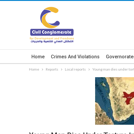
Home
Crimes And Violations
Governorate
Home
Reports
Local reports
Young man dies under tortu