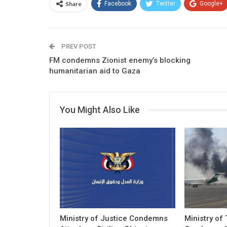
Share
Facebook
Twitter
Google+
PREV POST
FM condemns Zionist enemy’s blocking
humanitarian aid to Gaza
You Might Also Like
Ministry of Justice Condemns
Ministry of