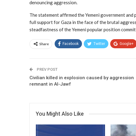
denouncing aggression.
The statement affirmed the Yemeni government and pe
full support for Gaza in the face of the brutal aggress
steadfastness of the Yemeni popular position committ
Share
Facebook
Twitter
Google+
PREV POST
Civilian killed in explosion caused by aggression
remnant in Al-Jawf
You Might Also Like