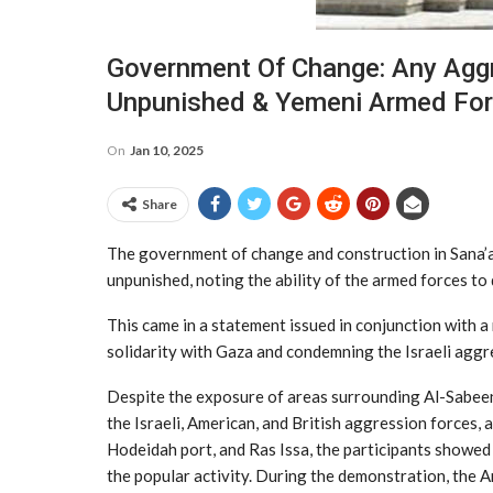
Government Of Change: Any Aggr
Unpunished & Yemeni Armed For
On
Jan 10, 2025
Share
The government of change and construction in Sana’a
unpunished, noting the ability of the armed forces to
This came in a statement issued in conjunction with 
solidarity with Gaza and condemning the Israeli aggr
Despite the exposure of areas surrounding Al-Sabee
the Israeli, American, and British aggression forces,
Hodeidah port, and Ras Issa, the participants showed
the popular activity. During the demonstration, the 