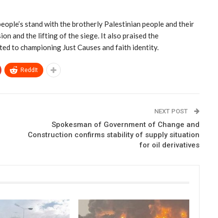
ople’s stand with the brotherly Palestinian people and their
ion and the lifting of the siege. It also praised the
ed to championing Just Causes and faith identity.
ReddIt
NEXT POST
Spokesman of Government of Change and
Construction confirms stability of supply situation
for oil derivatives