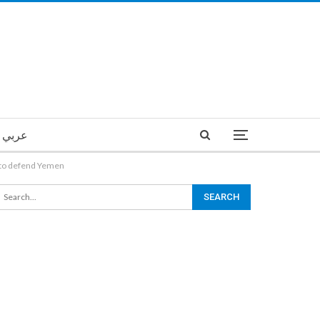
عربي
 to defend Yemen