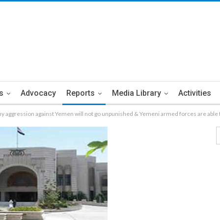
s
Advocacy
Reports
Media Library
Activities
y aggression against Yemen will not go unpunished & Yemeni armed forces are able