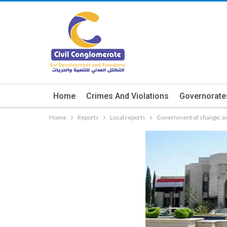
Home
Crimes And Violations
Governorate
Home
Reports
Local reports
Government of change: an