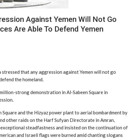
ession Against Yemen Will Not Go
ces Are Able To Defend Yemen
 stressed that any aggression against Yemen will not go
 defend the homeland.
a million-strong demonstration in Al-Sabeen Square in
ession.
n Square and the Hizyaz power plant to aerial bombardment by
 and other raids on the Harf Sufyan Directorate in Amran,
 exceptional steadfastness and insisted on the continuation of
American and Israeli flags were burned amid chanting slogans