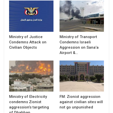
Ministry of Justice
Ministry of Transport
Condemns Attack on
Condemns Israeli
Civilian Objects
Aggression on Sana’a
Airport &…
Ministry of Electricity
FM: Zionist aggression
condemns Zionist
against civilian sites will
aggression’s targeting
not go unpunished
of Dhahban,…