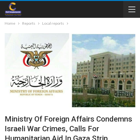
Home
Reports
Local reports
Ministry Of Foreign Affairs Condemns
Israeli War Crimes, Calls For
Humanitarian Aid In Gaza Strip