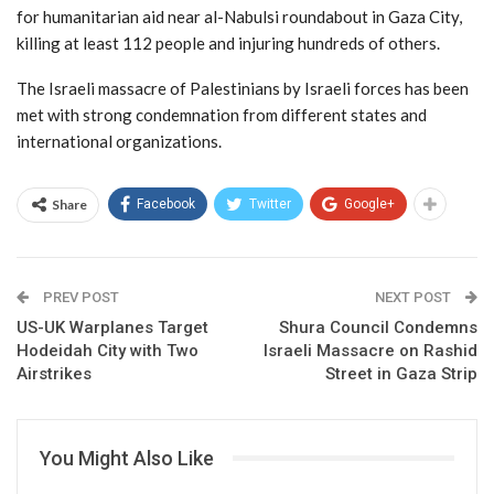
for humanitarian aid near al-Nabulsi roundabout in Gaza City,
killing at least 112 people and injuring hundreds of others.
The Israeli massacre of Palestinians by Israeli forces has been
met with strong condemnation from different states and
international organizations.
Share
Facebook
Twitter
Google+
PREV POST
NEXT POST
US-UK Warplanes Target
Shura Council Condemns
Hodeidah City with Two
Israeli Massacre on Rashid
Airstrikes
Street in Gaza Strip
You Might Also Like