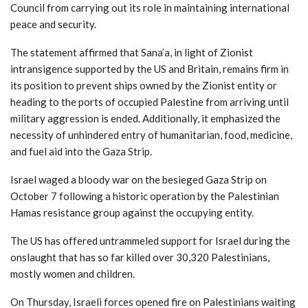
Council from carrying out its role in maintaining international
peace and security.
The statement affirmed that Sana’a, in light of Zionist
intransigence supported by the US and Britain, remains firm in
its position to prevent ships owned by the Zionist entity or
heading to the ports of occupied Palestine from arriving until
military aggression is ended. Additionally, it emphasized the
necessity of unhindered entry of humanitarian, food, medicine,
and fuel aid into the Gaza Strip.
Israel waged a bloody war on the besieged Gaza Strip on
October 7 following a historic operation by the Palestinian
Hamas resistance group against the occupying entity.
The US has offered untrammeled support for Israel during the
onslaught that has so far killed over 30,320 Palestinians,
mostly women and children.
On Thursday, Israeli forces opened fire on Palestinians waiting