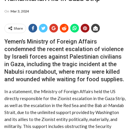
On
Mar 3, 2024
Share
Yemen’s Ministry of Foreign Affairs
condemned the recent escalation of violence
by Israeli forces against Palestinian civilians
in Gaza, including the tragic incident at the
Nabulsi roundabout, where many were killed
and wounded while waiting for food supplies.
In a statement, the Ministry of Foreign Affairs held the US
directly responsible for the Zionist escalation in the Gaza Strip,
as well as the escalation in the Red Sea and the Bab al-Mandab
Strait, due to the unlimited support provided by Washington
and its allies to the Zionist entity politically, materially, and
militarily. This support includes obstructing the Security