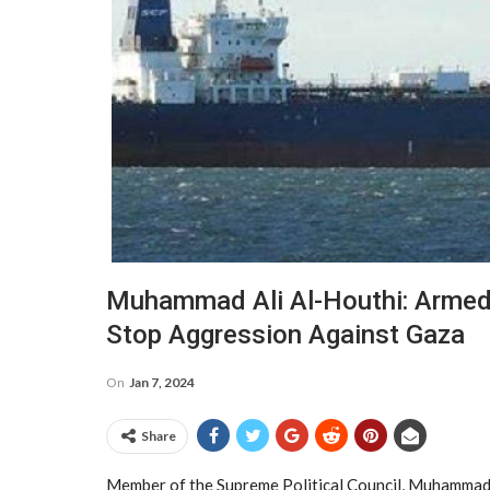
Muhammad Ali Al-Houthi: Armed 
Stop Aggression Against Gaza
On
Jan 7, 2024
Share
Member of the Supreme Political Council, Muhammad A