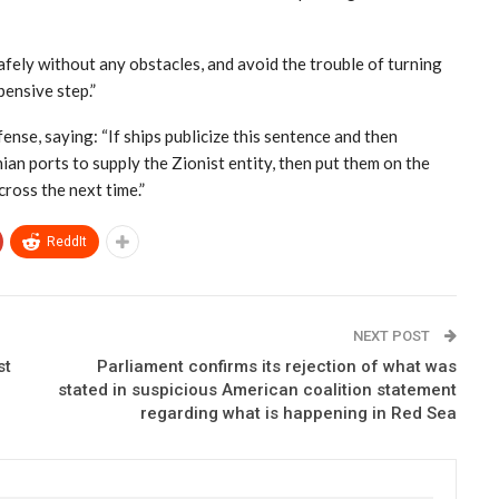
safely without any obstacles, and avoid the trouble of turning
ensive step.”
nse, saying: “If ships publicize this sentence and then
an ports to supply the Zionist entity, then put them on the
cross the next time.”
ReddIt
NEXT POST
st
Parliament confirms its rejection of what was
stated in suspicious American coalition statement
regarding what is happening in Red Sea