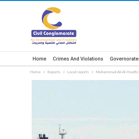
Home
Crimes And Violations
Governorate
Home
Reports
Local reports
Muhammad Ali Al-Houthi: 