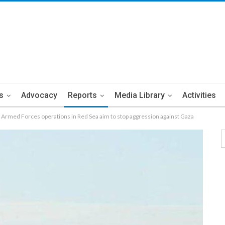
s
Advocacy
Reports
Media Library
Activities
Armed Forces operations in Red Sea aim to stop aggression against Gaza