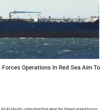
Forces Operations In Red Sea Aim To
li Al-Houthi, reiterated that what the Yemeni armed forces