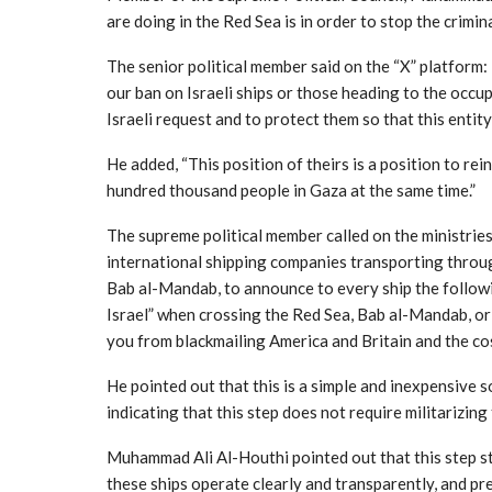
are doing in the Red Sea is in order to stop the crimin
The senior political member said on the “X” platform
our ban on Israeli ships or those heading to the occup
Israeli request and to protect them so that this entity
He added, “This position of theirs is a position to re
hundred thousand people in Gaza at the same time.”
The supreme political member called on the ministries 
international shipping companies transporting throu
Bab al-Mandab, to announce to every ship the follow
Israel” when crossing the Red Sea, Bab al-Mandab, or 
you from blackmailing America and Britain and the cos
He pointed out that this is a simple and inexpensive s
indicating that this step does not require militarizin
Muhammad Ali Al-Houthi pointed out that this step s
these ships operate clearly and transparently, and pr