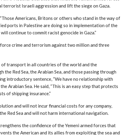
al terrorist Israeli aggression and lift the siege on Gaza.
: “Those Americans, Britons or others who stand in the way of
ied ports in Palestine are doing so in implementation of the
 will continue to commit racist genocide in Gaza.”
inforce crime and terrorism against two million and three
of transport in all countries of the world and the
gh the Red Sea, the Arabian Sea, and those passing through
ing introductory sentence, “We have no relationship with
the Arabian Sea. He said, “This is an easy step that protects
ts of shipping insurance.”
olution and will not incur financial costs for any company,
g the Red Sea and will not harm international navigation.
trengthens the confidence of the Yemeni armed forces that
events the American and its allies from exploiting the sea and