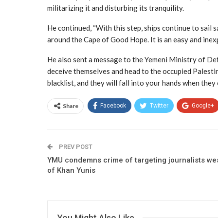
militarizing it and disturbing its tranquility.
He continued, “With this step, ships continue to sail 
around the Cape of Good Hope. It is an easy and inexp
He also sent a message to the Yemeni Ministry of Defe
deceive themselves and head to the occupied Palestini
blacklist, and they will fall into your hands when they 
Share
Facebook
Twitter
Google+
PREV POST
YMU condemns crime of targeting journalists we
of Khan Yunis
You Might Also Like