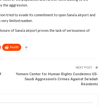
by the aggression.
sion tried to evade its commitment to open Sana’a airport and
a very limited number.
osure of Sana’a airport proves the lack of seriousness of
ReddIt
NEXT POST
f
Yemeni Center for Human Rights Condemns US-
Saudi Aggression’s Crimes Against Sa’adah
Residents