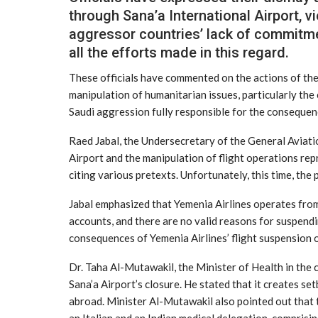
through Sana’a International Airport, vi
aggressor countries’ lack of commitme
all the efforts made in this regard.
These officials have commented on the actions of the 
manipulation of humanitarian issues, particularly the 
Saudi aggression fully responsible for the consequenc
Raed Jabal, the Undersecretary of the General Aviatio
Airport and the manipulation of flight operations rep
citing various pretexts. Unfortunately, this time, the 
Jabal emphasized that Yemenia Airlines operates from 
accounts, and there are no valid reasons for suspendin
consequences of Yemenia Airlines’ flight suspension o
Dr. Taha Al-Mutawakil, the Minister of Health in the
Sana’a Airport’s closure. He stated that it creates s
abroad. Minister Al-Mutawakil also pointed out that 