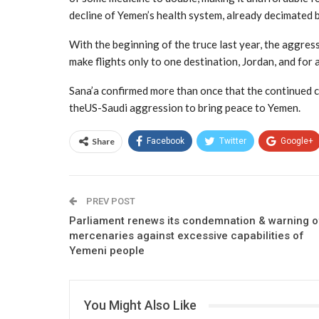
decline of Yemen’s health system, already decimated 
With the beginning of the truce last year, the aggres
make flights only to one destination, Jordan, and for 
Sana’a confirmed more than once that the continued cl
theUS-Saudi aggression to bring peace to Yemen.
Share
Facebook
Twitter
Google+
PREV POST
Parliament renews its condemnation & warning o
mercenaries against excessive capabilities of
Yemeni people
You Might Also Like