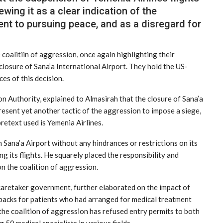
ewing it as a clear indication of the
nt to pursuing peace, and as a disregard for
coalitiin of aggression, once again highlighting their
closure of Sana’a International Airport. They hold the US-
es of this decision.
n Authority, explained to Almasirah that the closure of Sana’a
resent yet another tactic of the aggression to impose a siege,
pretext used is Yemenia Airlines.
Sana’a Airport without any hindrances or restrictions on its
g its flights. He squarely placed the responsibility and
n the coalition of aggression.
 caretaker government, further elaborated on the impact of
etbacks for patients who had arranged for medical treatment
the coalition of aggression has refused entry permits to both