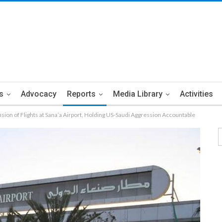
s
Advocacy
Reports
Media Library
Activities
ion of Flights at Sana’a Airport, Holding US-Saudi Aggression Accountable