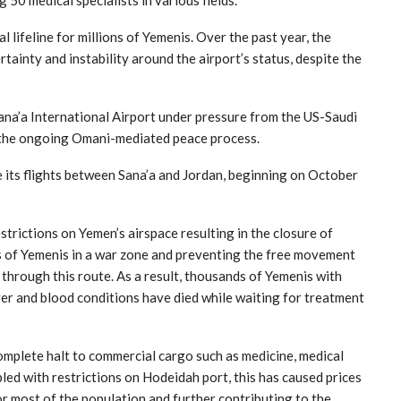
 50 medical specialists in various fields.
al lifeline for millions of Yemenis. Over the past year, the
tainty and instability around the airport’s status, despite the
ana’a International Airport under pressure from the US-Saudi
t the ongoing Omani-mediated peace process.
 its flights between Sana’a and Jordan, beginning on October
trictions on Yemen’s airspace resulting in the closure of
ns of Yemenis in a war zone and preventing the free movement
hrough this route. As a result, thousands of Yemenis with
iver and blood conditions have died while waiting for treatment
complete halt to commercial cargo such as medicine, medical
led with restrictions on Hodeidah port, this has caused prices
r most of the population and further contributing to the