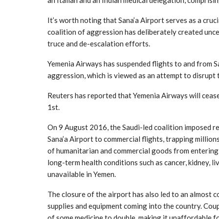
an Italian and an Indian medical delegation, comprising
It’s worth noting that Sana’a Airport serves as a cruci
coalition of aggression has deliberately created uncer
truce and de-escalation efforts.
Yemenia Airways has suspended flights to and from S
aggression, which is viewed as an attempt to disrup
Reuters has reported that Yemenia Airways will cease
1st.
On 9 August 2016, the Saudi-led coalition imposed res
Sana’a Airport to commercial flights, trapping millio
of humanitarian and commercial goods from entering t
long-term health conditions such as cancer, kidney, l
unavailable in Yemen.
The closure of the airport has also led to an almost 
supplies and equipment coming into the country. Coup
of some medicine to double, making it unaffordable fo