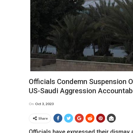
Officials Condemn Suspension Of
US-Saudi Aggression Accountab
On
Oct 3, 2023
Share
Officials have expressed their dismay 