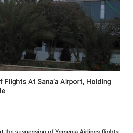
 Flights At Sana’a Airport, Holding
le
at the suspension of Yemenia Airlines flights