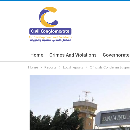
Home
Crimes And Violations
Governorate
Home
Reports
Local reports
Officials Condemn Suspens