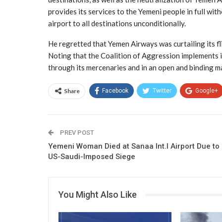
provides its services to the Yemeni people in full wit
airport to all destinations unconditionally.
He regretted that Yemen Airways was curtailing its fli
Noting that the Coalition of Aggression implements 
through its mercenaries and in an open and binding m
Share
Facebook
Twitter
Google+
PREV POST
Yemeni Woman Died at Sanaa Int.l Airport Due to
US-Saudi-Imposed Siege
You Might Also Like