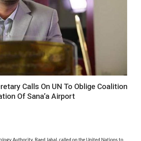
cretary Calls On UN To Oblige Coalition
tion Of Sana’a Airport
logy Authority, Raed Jabal, called on the United Nations to