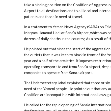
take a binding position on the Coalition of Aggressio
Airport to all destinations and to all local and inter
patients and those in need of travel.
In a statement to Yemen News Agency (SABA) on Frida
Maryam Hamoud Hadi at Sana’a Airport, which was on i
dozens of daily deaths in the country; As a result of 
He pointed out that since the start of the aggression
the outlets that it was keen to block in front of the Y
year and a half of the armistice, it imposes restricti
operating transport to and from Sana’a airport, despit
companies to operate from Sana’a airport.
The Undersecretary Jabal explained that three or six 
need of the Yemeni people. He pointed out that any ac
Coalition are incompatible with international laws gua
He called for the rapid opening of Sana’a International
destinations, as well as the neutralization of Yemen Ai