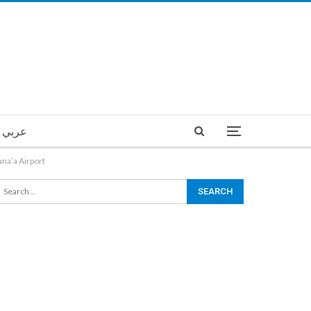
عربي
ana’a Airport