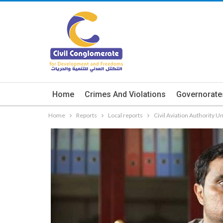
Home
Crimes And Violations
Governorate
Home
Reports
Local reports
Civil Aviation Authority U