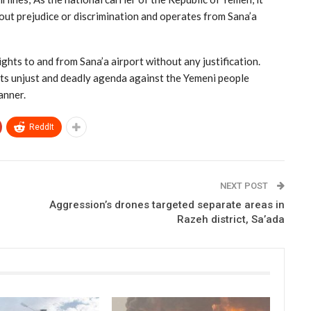
hout prejudice or discrimination and operates from Sana’a
ghts to and from Sana’a airport without any justification.
its unjust and deadly agenda against the Yemeni people
anner.
ReddIt
NEXT POST
Aggression’s drones targeted separate areas in
Razeh district, Sa’ada