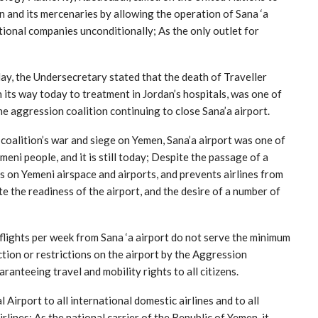
n and its mercenaries by allowing the operation of Sana ‘a
national companies unconditionally; As the only outlet for
y, the Undersecretary stated that the death of Traveller
ts way today to treatment in Jordan’s hospitals, was one of
the aggression coalition continuing to close Sana’a airport.
 coalition’s war and siege on Yemen, Sana’a airport was one of
emeni people, and it is still today; Despite the passage of a
ons on Yemeni airspace and airports, and prevents airlines from
e the readiness of the airport, and the desire of a number of
flights per week from Sana ‘a airport do not serve the minimum
tion or restrictions on the airport by the Aggression
ranteeing travel and mobility rights to all citizens.
 Airport to all international domestic airlines and to all
rlines; As the national carrier of the Republic of Yemen, it