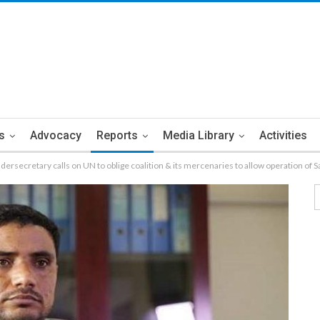
s
Advocacy
Reports
Media Library
Activities
ndersecretary calls on UN to oblige coalition & its mercenaries to allow operation of S