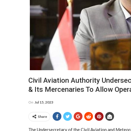
Civil Aviation Authority Underse
& Its Mercenaries To Allow Opera
On
Jul 15, 2023
Share
The Undersecretary of the Civil Aviation and Meteoro