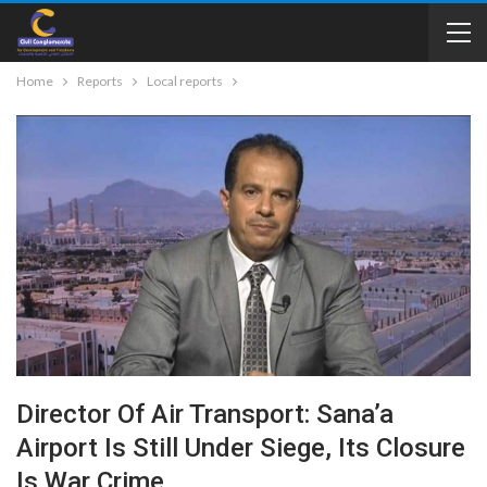
Home
Reports
Local reports
Director Of Air Transport: Sana’a
Airport Is Still Under Siege, Its Closure
Is War Crime