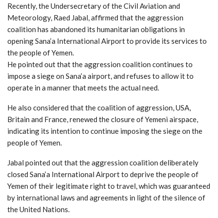
Recently, the Undersecretary of the Civil Aviation and
Meteorology, Raed Jabal, affirmed that the aggression
coalition has abandoned its humanitarian obligations in
opening Sana’a International Airport to provide its services to
the people of Yemen.
He pointed out that the aggression coalition continues to
impose a siege on Sana’a airport, and refuses to allow it to
operate in a manner that meets the actual need.
He also considered that the coalition of aggression, USA,
Britain and France, renewed the closure of Yemeni airspace,
indicating its intention to continue imposing the siege on the
people of Yemen.
Jabal pointed out that the aggression coalition deliberately
closed Sana’a International Airport to deprive the people of
Yemen of their legitimate right to travel, which was guaranteed
by international laws and agreements in light of the silence of
the United Nations.