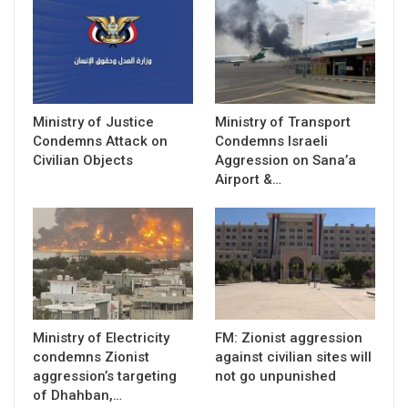
Ministry of Justice
Ministry of Transport
Condemns Attack on
Condemns Israeli
Civilian Objects
Aggression on Sana’a
Airport &…
Ministry of Electricity
FM: Zionist aggression
condemns Zionist
against civilian sites will
aggression’s targeting
not go unpunished
of Dhahban,…