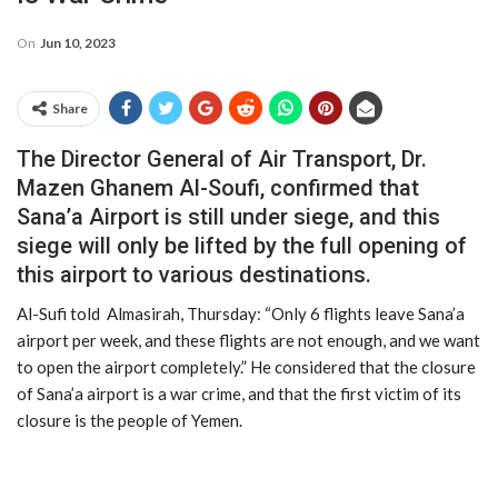
On
Jun 10, 2023
Share
The Director General of Air Transport, Dr.
Mazen Ghanem Al-Soufi, confirmed that
Sana’a Airport is still under siege, and this
siege will only be lifted by the full opening of
this airport to various destinations.
Al-Sufi told Almasirah, Thursday: “Only 6 flights leave Sana’a
airport per week, and these flights are not enough, and we want
to open the airport completely.” He considered that the closure
of Sana’a airport is a war crime, and that the first victim of its
closure is the people of Yemen.