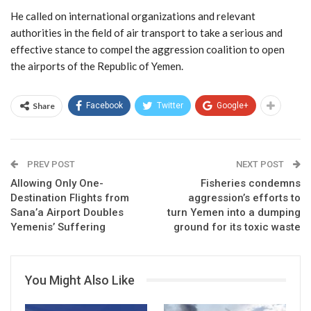
He called on international organizations and relevant
authorities in the field of air transport to take a serious and
effective stance to compel the aggression coalition to open
the airports of the Republic of Yemen.
Share
Facebook
Twitter
Google+
PREV POST
NEXT POST
Allowing Only One-
Fisheries condemns
Destination Flights from
aggression’s efforts to
Sana’a Airport Doubles
turn Yemen into a dumping
Yemenis’ Suffering
ground for its toxic waste
You Might Also Like