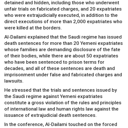
detained and hidden, including those who underwent
unfair trials on fabricated charges, and 20 expatriates
who were extrajudicially executed, in addition to the
direct executions of more than 2,000 expatriates who
were killed at the borders.
Al-Dailami explained that the Saudi regime has issued
death sentences for more than 20 Yemeni expatriates
whose families are demanding disclosure of the fate
of their bodies, while there are about 50 expatriates
who have been sentenced to prison terms for
decades, and all of these sentences are death and
imprisonment under false and fabricated charges and
lawsuits.
He stressed that the trials and sentences issued by
the Saudi regime against Yemeni expatriates
constitute a gross violation of the rules and principles
of international law and human rights law against the
issuance of extrajudicial death sentences.
In the conference, Al-Dailami touched on the forced