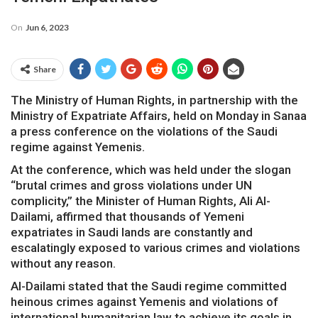
On
Jun 6, 2023
Share
The Ministry of Human Rights, in partnership with the
Ministry of Expatriate Affairs, held on Monday in Sanaa
a press conference on the violations of the Saudi
regime against Yemenis.
At the conference, which was held under the slogan
“brutal crimes and gross violations under UN
complicity,” the Minister of Human Rights, Ali Al-
Dailami, affirmed that thousands of Yemeni
expatriates in Saudi lands are constantly and
escalatingly exposed to various crimes and violations
without any reason.
Al-Dailami stated that the Saudi regime committed
heinous crimes against Yemenis and violations of
international humanitarian law to achieve its goals in