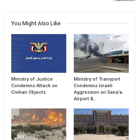
You Might Also Like
Ministry of Justice
Ministry of Transport
Condemns Attack on
Condemns Israeli
Civilian Objects
Aggression on Sana’a
Airport &…