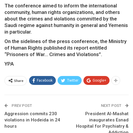
The conference aimed to inform the international
community, human rights organizations, and others
about the crimes and violations committed by the
Saudi regime against humanity in general and Yemenis
in particular.
On the sidelines of the press conference, the Ministry
of Human Rights published its report entitled
“Prisoners of War… Crimes and Violations”.
YPA
Share
Facebook
Twitter
Google+
PREV POST
NEXT POST
Aggression commits 230
President Al-Mashat
violations in Hodeida in 24
inaugurates Esnad
hours
Hospital for Psychiatry &
Addiction