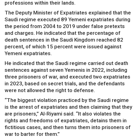
professions within their lands.
The Deputy Minister of Expatriates explained that the
Saudi regime executed 89 Yemeni expatriates during
the period from 2004 to 2019 under false pretexts
and charges. He indicated that the percentage of
death sentences in the Saudi Kingdom reached 82
percent, of which 15 percent were issued against
Yemeni expatriates.
He indicated that the Saudi regime carried out death
sentences against seven Yemenis in 2022, including
three prisoners of war, and executed two expatriates
in 2023, based on secret trials, and the defendants
were not allowed the right to defense.
“The biggest violation practiced by the Saudi regime
is the arrest of expatriates and then claiming that they
are prisoners,” Al-Riyami said. “It also violates the
rights and freedoms of expatriates, detains them in
fictitious cases, and then turns them into prisoners of
war to barter for them.”