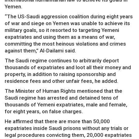
Yemen.
“The US-Saudi aggression coalition during eight years
of war and siege on Yemen was unable to achieve its
military goals, so it resorted to targeting Yemeni
expatriates and using them as a means of war,
committing the most heinous violations and crimes
against them,” Al-Dailami said.
The Saudi regime continues to arbitrarily deport
thousands of expatriates and loot all their money and
property, in addition to raising sponsorship and
residence fees and other unfair fees, he added.
The Minister of Human Rights mentioned that the
Saudi regime has arrested and detained tens of
thousands of Yemeni expatriates, male and female,
for eight years, on false charges.
He affirmed that there are more than 50,000
expatriates inside Saudi prisons without any trials or
legal procedures convicting them, 20,000 expatriates