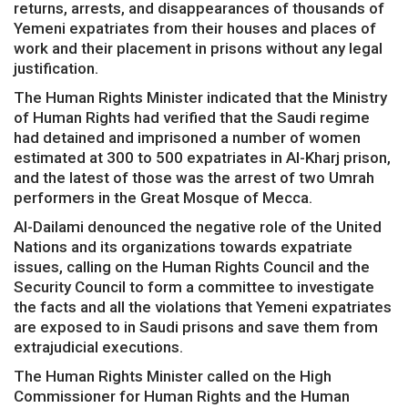
returns, arrests, and disappearances of thousands of
Yemeni expatriates from their houses and places of
work and their placement in prisons without any legal
justification.
The Human Rights Minister indicated that the Ministry
of Human Rights had verified that the Saudi regime
had detained and imprisoned a number of women
estimated at 300 to 500 expatriates in Al-Kharj prison,
and the latest of those was the arrest of two Umrah
performers in the Great Mosque of Mecca.
Al-Dailami denounced the negative role of the United
Nations and its organizations towards expatriate
issues, calling on the Human Rights Council and the
Security Council to form a committee to investigate
the facts and all the violations that Yemeni expatriates
are exposed to in Saudi prisons and save them from
extrajudicial executions.
The Human Rights Minister called on the High
Commissioner for Human Rights and the Human