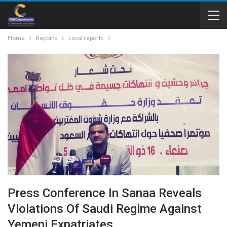
Home
Reports
Local reports
Press Conference In Sanaa Reveals
Violations Of Saudi Regime Against
Yemeni Expatriates