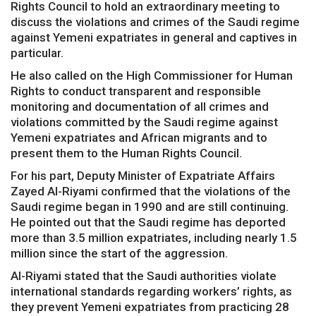
Rights Council to hold an extraordinary meeting to
discuss the violations and crimes of the Saudi regime
against Yemeni expatriates in general and captives in
particular.
He also called on the High Commissioner for Human
Rights to conduct transparent and responsible
monitoring and documentation of all crimes and
violations committed by the Saudi regime against
Yemeni expatriates and African migrants and to
present them to the Human Rights Council.
For his part, Deputy Minister of Expatriate Affairs
Zayed Al-Riyami confirmed that the violations of the
Saudi regime began in 1990 and are still continuing.
He pointed out that the Saudi regime has deported
more than 3.5 million expatriates, including nearly 1.5
million since the start of the aggression.
Al-Riyami stated that the Saudi authorities violate
international standards regarding workers’ rights, as
they prevent Yemeni expatriates from practicing 28