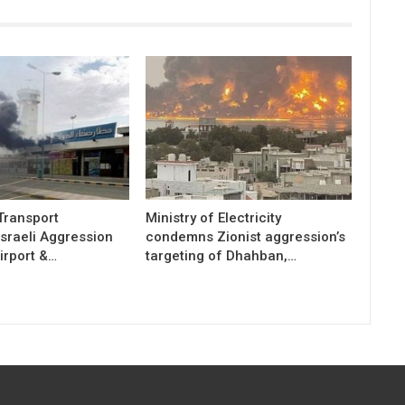
 Transport
Ministry of Electricity
sraeli Aggression
condemns Zionist aggression’s
irport &…
targeting of Dhahban,…