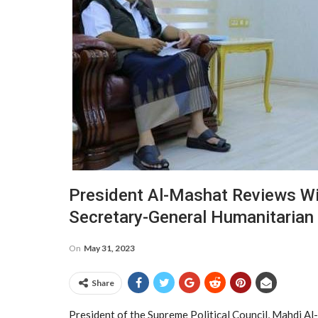
President Al-Mashat Reviews Wit
Secretary-General Humanitarian 
On
May 31, 2023
Share
President of the Supreme Political Council, Mahdi A