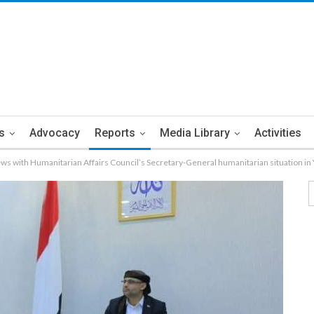
s
Advocacy
Reports
Media Library
Activities
ws with Humanitarian Affairs Council’s Secretary-General humanitarian situation i