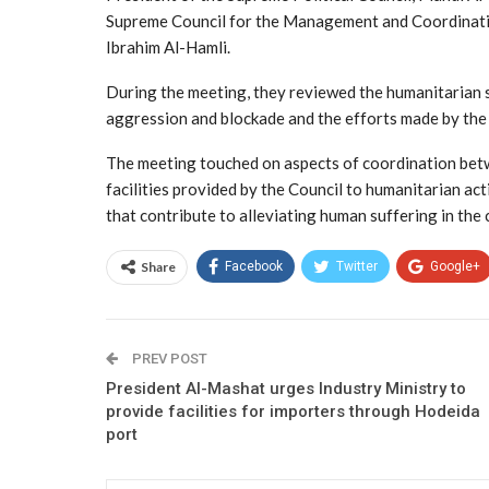
Supreme Council for the Management and Coordinatio
Ibrahim Al-Hamli.
During the meeting, they reviewed the humanitarian s
aggression and blockade and the efforts made by the 
The meeting touched on aspects of coordination bet
facilities provided by the Council to humanitarian ac
that contribute to alleviating human suffering in the 
Share
Facebook
Twitter
Google+
PREV POST
President Al-Mashat urges Industry Ministry to
provide facilities for importers through Hodeida
port