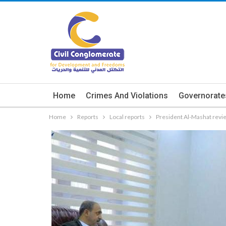
Home
Crimes And Violations
Governorate
Home
Reports
Local reports
President Al-Mashat revie