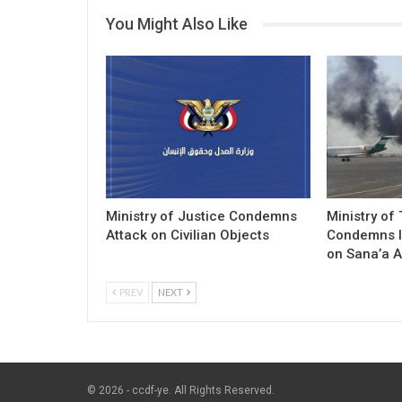
You Might Also Like
Ministry of Justice Condemns
Ministry of
Attack on Civilian Objects
Condemns I
on Sana’a A
PREV
NEXT
© 2026 - ccdf-ye. All Rights Reserved.