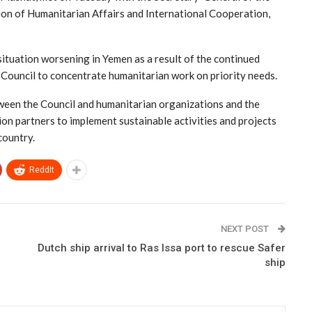
n of Humanitarian Affairs and International Cooperation,
ituation worsening in Yemen as a result of the continued
Council to concentrate humanitarian work on priority needs.
ween the Council and humanitarian organizations and the
tion partners to implement sustainable activities and projects
country.
ReddIt
NEXT POST
Dutch ship arrival to Ras Issa port to rescue Safer
ship