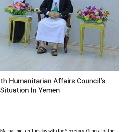
h Humanitarian Affairs Council’s
Situation In Yemen
l-Mashat, met on Tuesday with the Secretary-General of the