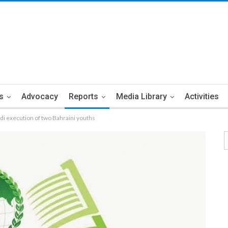
s
Advocacy
Reports
Media Library
Activities
i execution of two Bahraini youths