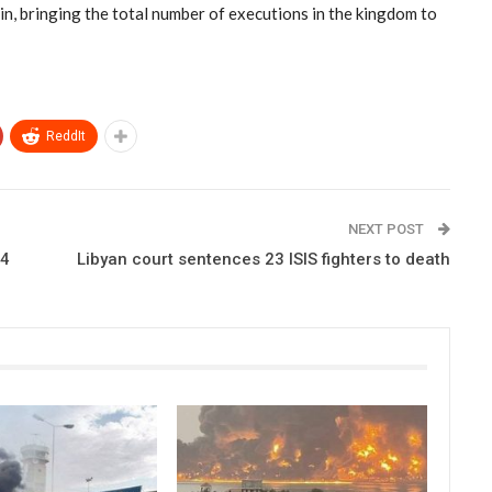
ain, bringing the total number of executions in the kingdom to
ReddIt
NEXT POST
24
Libyan court sentences 23 ISIS fighters to death