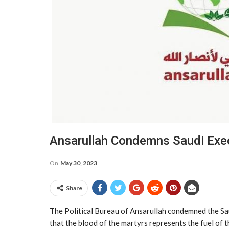
Ansarullah Condemns Saudi Exec
On
May 30, 2023
Share
The Political Bureau of Ansarullah condemned the Saud
that the blood of the martyrs represents the fuel of t