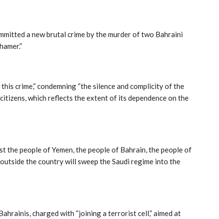
mmitted a new brutal crime by the murder of two Bahraini
hamer.”
this crime,” condemning “the silence and complicity of the
citizens, which reflects the extent of its dependence on the
nst the people of Yemen, the people of Bahrain, the people of
 outside the country will sweep the Saudi regime into the
ainis, charged with “joining a terrorist cell,” aimed at