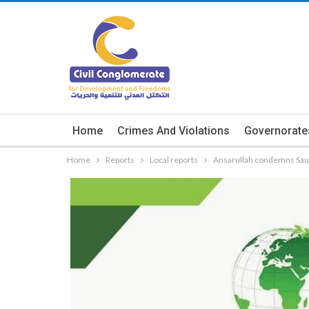
Home
Crimes And Violations
Governorate
Home
Reports
Local reports
Ansarullah condemns Saud