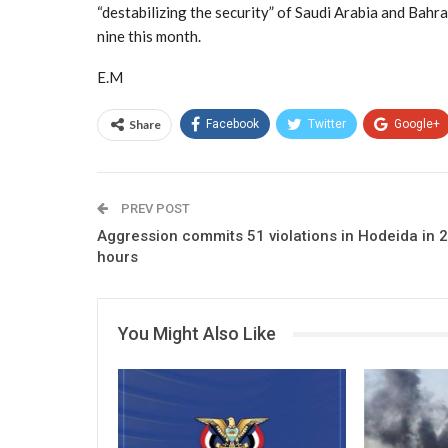
“destabilizing the security” of Saudi Arabia and Bahr
nine this month.
E.M
Share
Facebook
Twitter
Google+
PREV POST
Aggression commits 51 violations in Hodeida in 
hours
You Might Also Like