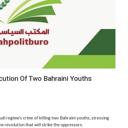
ution Of Two Bahraini Youths
i regime’s crime of killing two Bahraini youths, stressing
he revolution that will strike the oppressors.