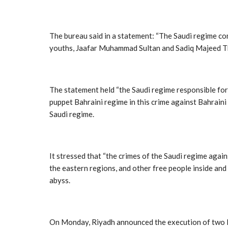
The bureau said in a statement: “The Saudi regime co
youths, Jaafar Muhammad Sultan and Sadiq Majeed T
The statement held “the Saudi regime responsible for 
puppet Bahraini regime in this crime against Bahraini 
Saudi regime.
It stressed that “the crimes of the Saudi regime agai
the eastern regions, and other free people inside and
abyss.
On Monday, Riyadh announced the execution of two Bahr