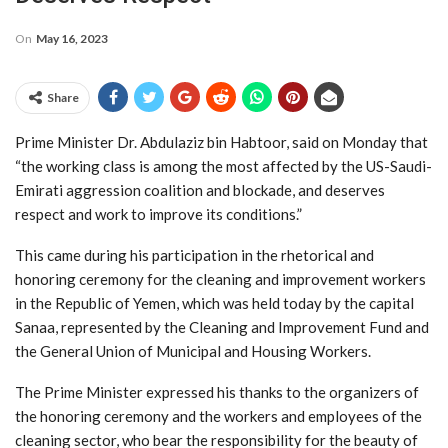
On
May 16, 2023
Share
Prime Minister Dr. Abdulaziz bin Habtoor, said on Monday that
“the working class is among the most affected by the US-Saudi-
Emirati aggression coalition and blockade, and deserves
respect and work to improve its conditions.”
This came during his participation in the rhetorical and
honoring ceremony for the cleaning and improvement workers
in the Republic of Yemen, which was held today by the capital
Sanaa, represented by the Cleaning and Improvement Fund and
the General Union of Municipal and Housing Workers.
The Prime Minister expressed his thanks to the organizers of
the honoring ceremony and the workers and employees of the
cleaning sector, who bear the responsibility for the beauty of