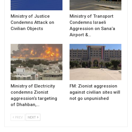
Ministry of Justice
Ministry of Transport
Condemns Attack on
Condemns Israeli
Civilian Objects
Aggression on Sana’a
Airport &…
Ministry of Electricity
FM: Zionist aggression
condemns Zionist
against civilian sites will
aggression’s targeting
not go unpunished
of Dhahban,…
PREV
NEXT