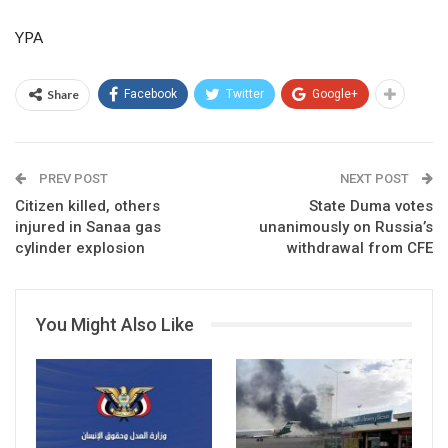
YPA
Share
Facebook
Twitter
Google+
PREV POST
NEXT POST
Citizen killed, others
State Duma votes
injured in Sanaa gas
unanimously on Russia’s
cylinder explosion
withdrawal from CFE
You Might Also Like