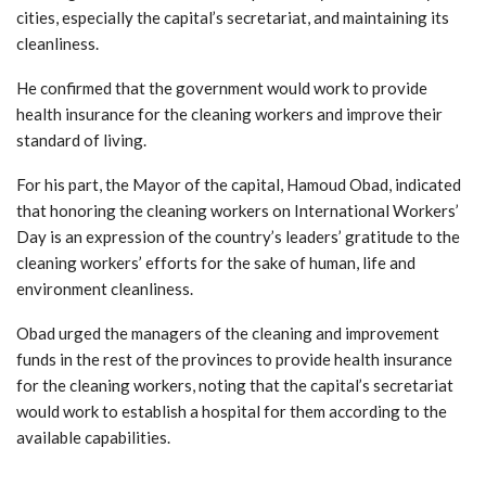
cities, especially the capital’s secretariat, and maintaining its
cleanliness.
He confirmed that the government would work to provide
health insurance for the cleaning workers and improve their
standard of living.
For his part, the Mayor of the capital, Hamoud Obad, indicated
that honoring the cleaning workers on International Workers’
Day is an expression of the country’s leaders’ gratitude to the
cleaning workers’ efforts for the sake of human, life and
environment cleanliness.
Obad urged the managers of the cleaning and improvement
funds in the rest of the provinces to provide health insurance
for the cleaning workers, noting that the capital’s secretariat
would work to establish a hospital for them according to the
available capabilities.