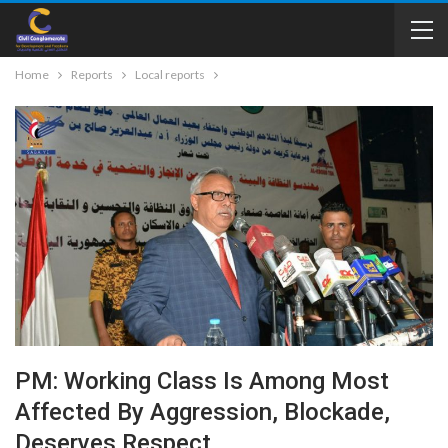
Home
Reports
Local reports
PM: Working Class Is Among Most
Affected By Aggression, Blockade,
Deserves Respect