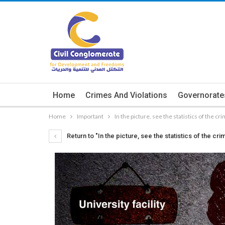
Home
Crimes And Violations
Governorate
Home
Important
In the picture, see the statistics of the c
Return to "In the picture, see the statistics of the 