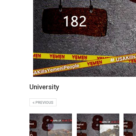
University
PREVIOUS