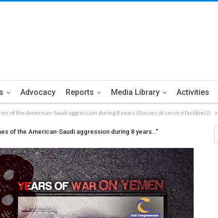
s
Advocacy
Reports
Media Library
Activities
rimes of the American-Saudi aggression during 8 years ((losses of service facilities))
crimes of the American-Saudi aggression during 8 years…"