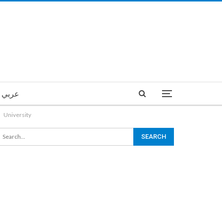
عربي
University