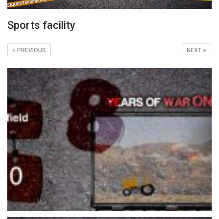
Sports facility
PREVIOUS
NEXT