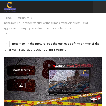
Home
Important
In the picture, see the statistics of the crimes of the American-Saudi
aggression during 8 years ((losses of service facilities))
Return to "In the picture, see the statistics of the crimes of the
American-Saudi aggression during 8 years…"