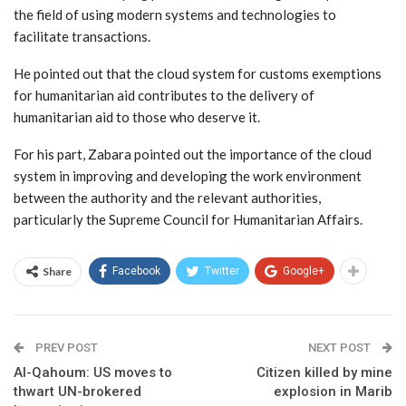
the field of using modern systems and technologies to
facilitate transactions.
He pointed out that the cloud system for customs exemptions
for humanitarian aid contributes to the delivery of
humanitarian aid to those who deserve it.
For his part, Zabara pointed out the importance of the cloud
system in improving and developing the work environment
between the authority and the relevant authorities,
particularly the Supreme Council for Humanitarian Affairs.
Share
Facebook
Twitter
Google+
PREV POST
NEXT POST
Al-Qahoum: US moves to
Citizen killed by mine
thwart UN-brokered
explosion in Marib