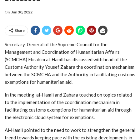
On
Jun 30, 2022
Share
Secretary-General of the Supreme Council for the
Management and Coordination of Humanitarian Affairs
(SCMCHA) Ebrahim al-Hamli has discussed with head of the
Customs Authority Yousef Zabara the coordination mechanism
between the SCMCHA and the Authority in facilitating customs
exemptions for humanitarian aid.
In the meeting, al-Hamli and Zabara touched on topics related
to the implementation of the coordination mechanism in
facilitating customs exemptions for humanitarian aid through
the electronic cloud system for exemptions.
Al-Hamli pointed to the need to work to strengthen the general
trend towards keeping pace with the existing developments in