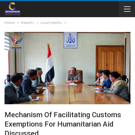
Home
Reports
Local reports
Mechanism Of Facilitating Customs
Exemptions For Humanitarian Aid
Discussed