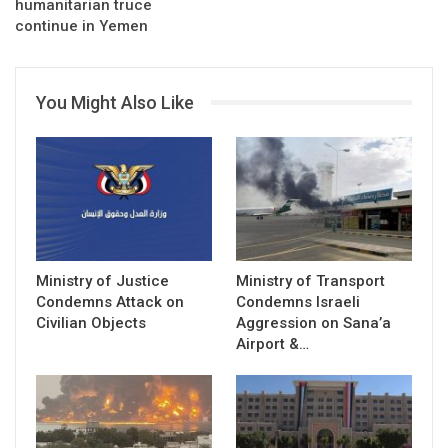
humanitarian truce
continue in Yemen
You Might Also Like
Ministry of Justice
Ministry of Transport
Condemns Attack on
Condemns Israeli
Civilian Objects
Aggression on Sana’a
Airport &…