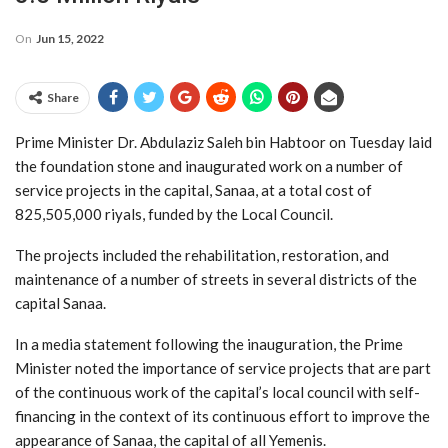
On
Jun 15, 2022
Share
Prime Minister Dr. Abdulaziz Saleh bin Habtoor on Tuesday laid
the foundation stone and inaugurated work on a number of
service projects in the capital, Sanaa, at a total cost of
825,505,000 riyals, funded by the Local Council.
The projects included the rehabilitation, restoration, and
maintenance of a number of streets in several districts of the
capital Sanaa.
In a media statement following the inauguration, the Prime
Minister noted the importance of service projects that are part
of the continuous work of the capital’s local council with self-
financing in the context of its continuous effort to improve the
appearance of Sanaa, the capital of all Yemenis.