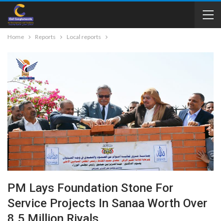
Home
Reports
Local reports
PM Lays Foundation Stone For
Service Projects In Sanaa Worth Over
8.5 Million Riyals