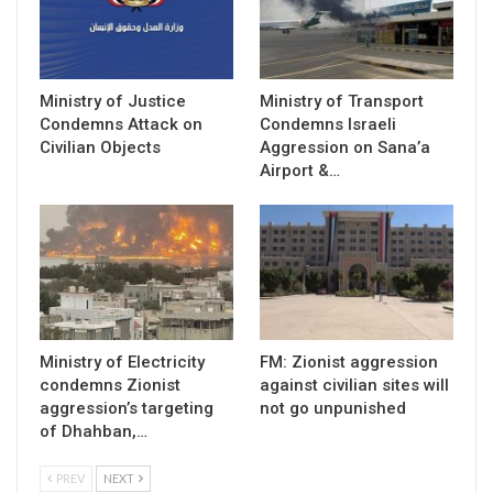
Ministry of Justice
Ministry of Transport
Condemns Attack on
Condemns Israeli
Civilian Objects
Aggression on Sana’a
Airport &…
Ministry of Electricity
FM: Zionist aggression
condemns Zionist
against civilian sites will
aggression’s targeting
not go unpunished
of Dhahban,…
PREV
NEXT