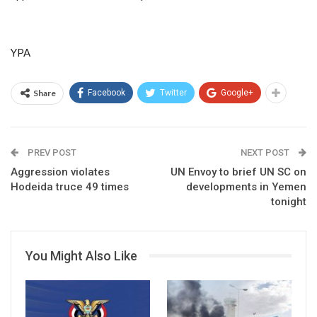
YPA
Share
Facebook
Twitter
Google+
PREV POST
NEXT POST
Aggression violates
UN Envoy to brief UN SC on
Hodeida truce 49 times
developments in Yemen
tonight
You Might Also Like