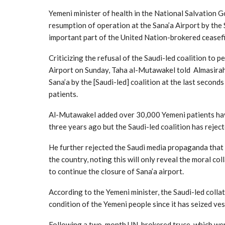
Yemeni minister of health in the National Salvation
resumption of operation at the Sana’a Airport by the 
important part of the United Nation-brokered ceasef
Criticizing the refusal of the Saudi-led coalition to 
Airport on Sunday, Taha al-Mutawakel told Almasirah 
Sana’a by the [Saudi-led] coalition at the last secon
patients.
Al-Mutawakel added over 30,000 Yemeni patients have
three years ago but the Saudi-led coalition has reject
He further rejected the Saudi media propaganda that 
the country, noting this will only reveal the moral co
to continue the closure of Sana’a airport.
According to the Yemeni minister, the Saudi-led collat
condition of the Yemeni people since it has seized ves
Following a two-month UN-brokered truce, which went i