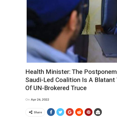
Health Minister: The Postponeme
Saudi-Led Coalition Is A Blatant
Of UN-Brokered Truce
On
Apr 26, 2022
Share