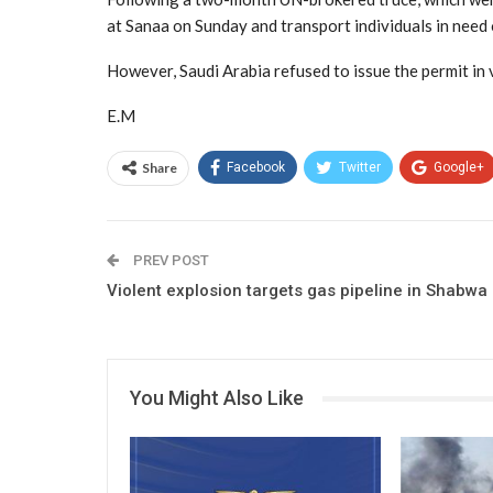
at Sanaa on Sunday and transport individuals in need 
However, Saudi Arabia refused to issue the permit in 
E.M
Share
Facebook
Twitter
Google+
PREV POST
Violent explosion targets gas pipeline in Shabwa
You Might Also Like