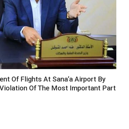
nt Of Flights At Sana’a Airport By
 Violation Of The Most Important Part