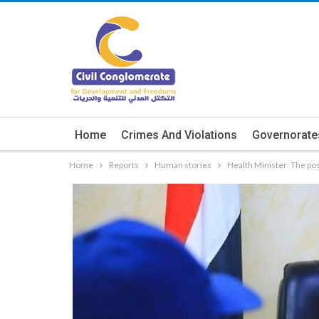
Home
Crimes And Violations
Governorate
Home
Reports
Human stories
Health Minister: The post