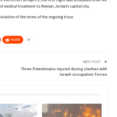
of medical treatment to Amman, Jordan’s capital city.
violation of the terms of the ongoing truce.
ReddIt
NEXT POST
Three Palestinians injured during clashes with
Israeli occupation forces