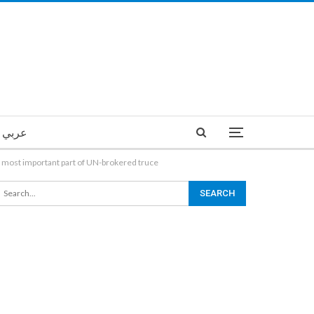
عربي
the most important part of UN-brokered truce