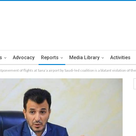
s
Advocacy
Reports
Media Library
Activities
ponement of flights at Sana’a airport by Saudi-led coalition is a blatant violation of 