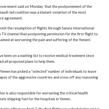
 Government said on Monday that the postponement of the
Saudi-led coalition was a blatant violation of the most
ire agreement.
permit the resumption of flights through Sana’a International
TV channel that postponing permission for the first flight to
ds aimed at worsening the pain and suffering of the Yemeni
 been on a waiting list to receive medical treatment since
ed all proposed plans to help them.
Yemen has picked a “selected” number of individuals to leave
llapse of the aggressive countries and cross off any reasoning
ion is also responsible for worsening the critical health
sels shipping fuel for the hospitals in Yemen.
nto effect on April 2, the first flight was scheduled to arrive