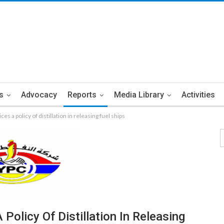
s
Advocacy
Reports
Media Library
Activities
es a policy of distillation in releasing fuel ships
Policy Of Distillation In Releasing