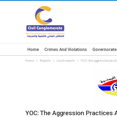
Home
Crimes And Violations
Governorate
Home
Reports
Local reports
YOC: the aggression practic
YOC: The Aggression Practices A 