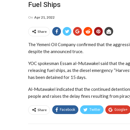
Fuel Ships
On
Apr 21, 2022
Share
The Yemeni Oil Company confirmed that the aggression i
despite the announced truce.
YOC spokesman Essam al-Mutawakel said that the aggres
releasing fuel ships, as the diesel emergency “Harve
has been detained for 15 days.
Al-Mutawakel indicated that the continued detention o
people and raises the delay fines resulting from pirac
Share
Facebook
Twitter
Google+