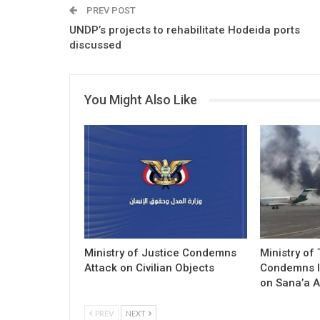
PREV POST
UNDP’s projects to rehabilitate Hodeida ports
discussed
You Might Also Like
Ministry of Justice Condemns
Ministry of
Attack on Civilian Objects
Condemns I
on Sana’a A
PREV
NEXT