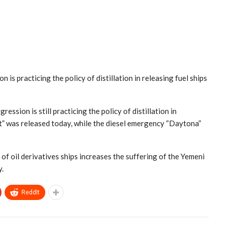
s practicing the policy of distillation in releasing fuel ships
sion is still practicing the policy of distillation in
st” was released today, while the diesel emergency “Daytona”
f oil derivatives ships increases the suffering of the Yemeni
y.
ReddIt