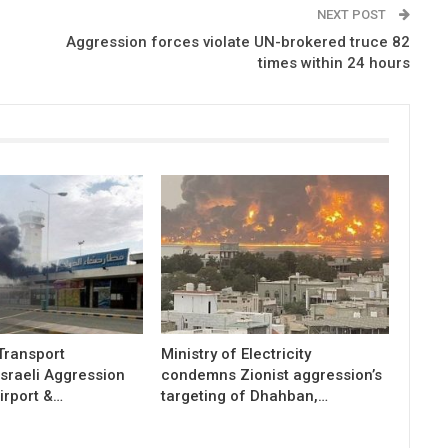
NEXT POST
Aggression forces violate UN-brokered truce 82
times within 24 hours
 Transport
Ministry of Electricity
sraeli Aggression
condemns Zionist aggression’s
irport &…
targeting of Dhahban,…