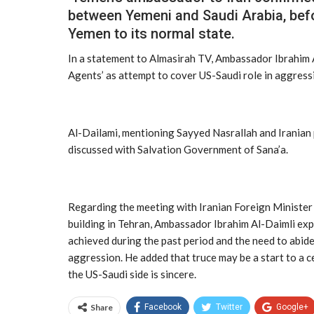
between Yemeni and Saudi Arabia, befor
Yemen to its normal state.
In a statement to Almasirah TV, Ambassador Ibrahim A
Agents’ as attempt to cover US-Saudi role in aggress
Al-Dailami, mentioning Sayyed Nasrallah and Iranian p
discussed with Salvation Government of Sana’a.
Regarding the meeting with Iranian Foreign Minister 
building in Tehran, Ambassador Ibrahim Al-Daimli exp
achieved during the past period and the need to abide
aggression. He added that truce may be a start to a ce
the US-Saudi side is sincere.
Share
Facebook
Twitter
Google+