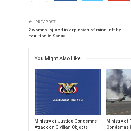
PREV POST
2 women injured in explosion of mine left by
coalition in Sanaa
You Might Also Like
Ministry of Justice Condemns
Ministry of
Attack on Civilian Objects
Condemns I