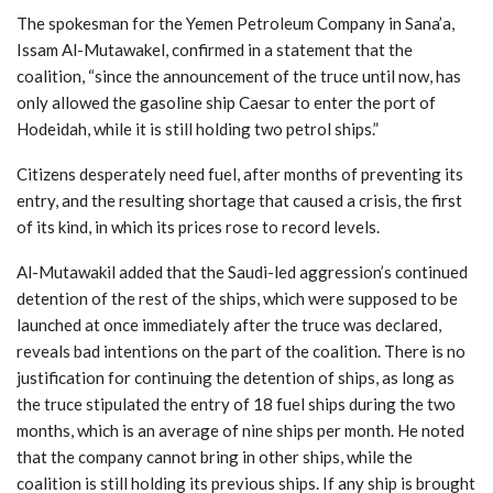
The spokesman for the Yemen Petroleum Company in Sana’a,
Issam Al-Mutawakel, confirmed in a statement that the
coalition, “since the announcement of the truce until now, has
only allowed the gasoline ship Caesar to enter the port of
Hodeidah, while it is still holding two petrol ships.”
Citizens desperately need fuel, after months of preventing its
entry, and the resulting shortage that caused a crisis, the first
of its kind, in which its prices rose to record levels.
Al-Mutawakil added that the Saudi-led aggression’s continued
detention of the rest of the ships, which were supposed to be
launched at once immediately after the truce was declared,
reveals bad intentions on the part of the coalition. There is no
justification for continuing the detention of ships, as long as
the truce stipulated the entry of 18 fuel ships during the two
months, which is an average of nine ships per month. He noted
that the company cannot bring in other ships, while the
coalition is still holding its previous ships. If any ship is brought