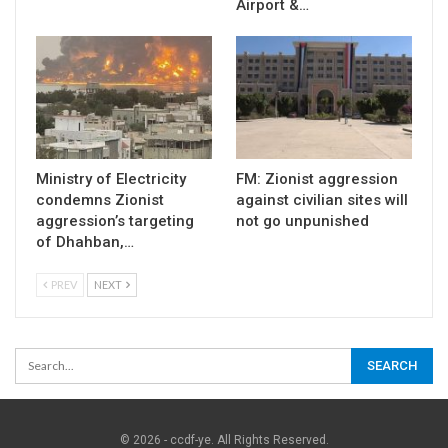
Airport &…
Ministry of Electricity
FM: Zionist aggression
condemns Zionist
against civilian sites will
aggression’s targeting
not go unpunished
of Dhahban,…
PREV
NEXT
© 2026 - ccdf-ye. All Rights Reserved.