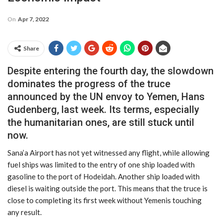
On
Apr 7, 2022
Share
Despite entering the fourth day, the slowdown
dominates the progress of the truce
announced by the UN envoy to Yemen, Hans
Gudenberg, last week. Its terms, especially
the humanitarian ones, are still stuck until
now.
Sana’a Airport has not yet witnessed any flight, while allowing
fuel ships was limited to the entry of one ship loaded with
gasoline to the port of Hodeidah. Another ship loaded with
diesel is waiting outside the port. This means that the truce is
close to completing its first week without Yemenis touching
any result.