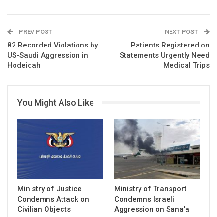
PREV POST
NEXT POST
82 Recorded Violations by
Patients Registered on
US-Saudi Aggression in
Statements Urgently Need
Hodeidah
Medical Trips
You Might Also Like
Ministry of Justice
Ministry of Transport
Condemns Attack on
Condemns Israeli
Civilian Objects
Aggression on Sana’a