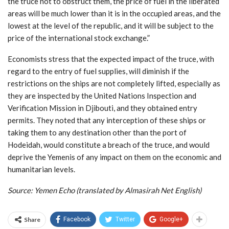
the truce not to obstruct them, the price of fuel in the liberated
areas will be much lower than it is in the occupied areas, and the
lowest at the level of the republic, and it will be subject to the
price of the international stock exchange.”
Economists stress that the expected impact of the truce, with
regard to the entry of fuel supplies, will diminish if the
restrictions on the ships are not completely lifted, especially as
they are inspected by the United Nations Inspection and
Verification Mission in Djibouti, and they obtained entry
permits. They noted that any interception of these ships or
taking them to any destination other than the port of
Hodeidah, would constitute a breach of the truce, and would
deprive the Yemenis of any impact on them on the economic and
humanitarian levels.
Source: Yemen Echo (translated by Almasirah Net English)
Share
Facebook
Twitter
Google+