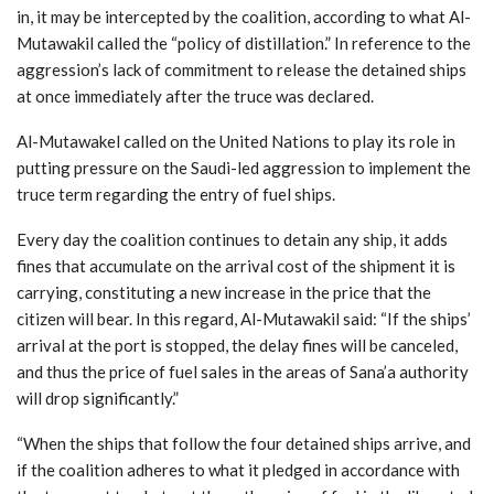
in, it may be intercepted by the coalition, according to what Al-
Mutawakil called the “policy of distillation.” In reference to the
aggression’s lack of commitment to release the detained ships
at once immediately after the truce was declared.
Al-Mutawakel called on the United Nations to play its role in
putting pressure on the Saudi-led aggression to implement the
truce term regarding the entry of fuel ships.
Every day the coalition continues to detain any ship, it adds
fines that accumulate on the arrival cost of the shipment it is
carrying, constituting a new increase in the price that the
citizen will bear. In this regard, Al-Mutawakil said: “If the ships’
arrival at the port is stopped, the delay fines will be canceled,
and thus the price of fuel sales in the areas of Sana’a authority
will drop significantly.”
“When the ships that follow the four detained ships arrive, and
if the coalition adheres to what it pledged in accordance with