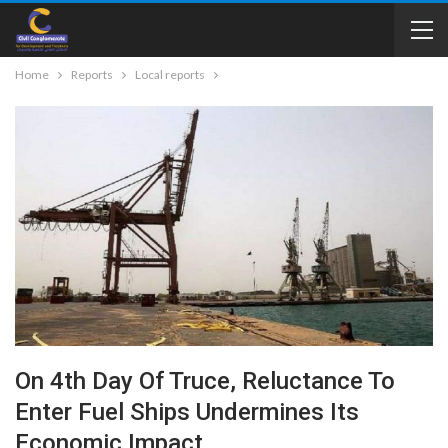
Home
Reports
Local reports
On 4th Day Of Truce, Reluctance To
Enter Fuel Ships Undermines Its
Economic Impact