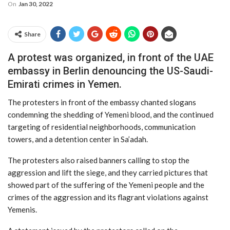
On
Jan 30, 2022
Share
A protest was organized, in front of the UAE
embassy in Berlin denouncing the US-Saudi-
Emirati crimes in Yemen.
The protesters in front of the embassy chanted slogans
condemning the shedding of Yemeni blood, and the continued
targeting of residential neighborhoods, communication
towers, and a detention center in Sa’adah.
The protesters also raised banners calling to stop the
aggression and lift the siege, and they carried pictures that
showed part of the suffering of the Yemeni people and the
crimes of the aggression and its flagrant violations against
Yemenis.