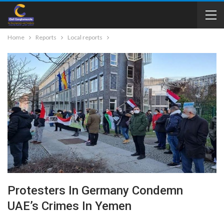
Home
Reports
Local reports
Protesters In Germany Condemn
UAE’s Crimes In Yemen