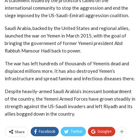
A statement issued by the protestors called on the
international community to stop the aggression and end the
siege imposed by the US-Saudi-Emirati aggression coalition.
Saudi Arabia, backed by the United States and regional allies,
launched the war on Yemen in March 2015, with the goal of
bringing the government of former Yemeni president Abd
Rabbuh Mansour Hadi back to power.
The war has left hundreds of thousands of Yemenis dead and
displaced millions more. It has also destroyed Yemen’s
infrastructure and spread famine and infectious diseases there.
Despite heavily-armed Saudi Arabia’s incessant bombardment
of the country, the Yemeni Armed Forces have grown steadily in
strength against the US-Saudi invaders and left Riyadh and its
allies bogged down in the country.
Share
Facebook
Twitter
Google+