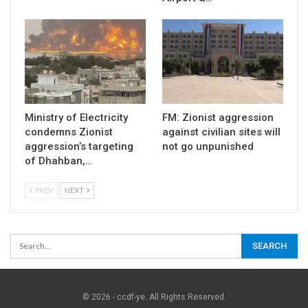
Ministry of Electricity
FM: Zionist aggression
condemns Zionist
against civilian sites will
aggression’s targeting
not go unpunished
of Dhahban,…
PREV
NEXT
© 2026 - ccdf-ye. All Rights Reserved.