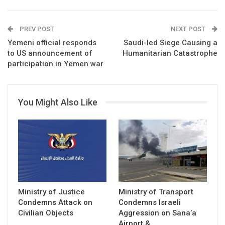
PREV POST
NEXT POST
Yemeni official responds
Saudi-led Siege Causing a
to US announcement of
Humanitarian Catastrophe
participation in Yemen war
You Might Also Like
Ministry of Justice
Ministry of Transport
Condemns Attack on
Condemns Israeli
Civilian Objects
Aggression on Sana’a
Airport &…