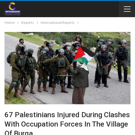
Home
Reports
International Reports
67 Palestinians Injured During Clashes
With Occupation Forces In The Village
Of Burqa