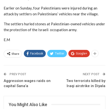
Earlier on Sunday, four Palestinians were injured during an
attack by settlers on Palestinians’ vehicles near the village.
The settlers hurled stones at Palestinian-owned vehicles under
the protection of the Israeli occupation army.
E.M
Share
Facebook
Twitter
Google+
PREV POST
NEXT POST
Aggression wages raids on
Two terrorists killed by
capital Sana’a
Iraqi airstrike in Diyala
You Might Also Like