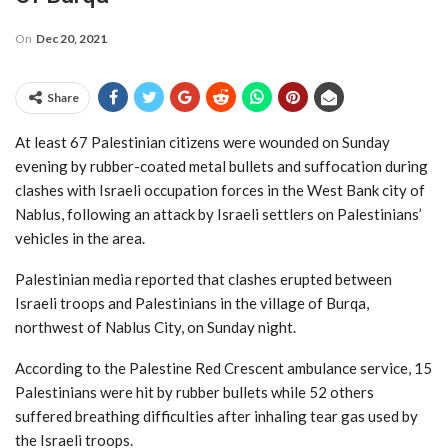
On
Dec 20, 2021
Share
At least 67 Palestinian citizens were wounded on Sunday
evening by rubber-coated metal bullets and suffocation during
clashes with Israeli occupation forces in the West Bank city of
Nablus, following an attack by Israeli settlers on Palestinians’
vehicles in the area.
Palestinian media reported that clashes erupted between
Israeli troops and Palestinians in the village of Burqa,
northwest of Nablus City, on Sunday night.
According to the Palestine Red Crescent ambulance service, 15
Palestinians were hit by rubber bullets while 52 others
suffered breathing difficulties after inhaling tear gas used by
the Israeli troops.