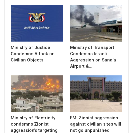
Ministry of Justice
Ministry of Transport
Condemns Attack on
Condemns Israeli
Civilian Objects
Aggression on Sana’a
Airport &…
Ministry of Electricity
FM: Zionist aggression
condemns Zionist
against civilian sites will
aggression’s targeting
not go unpunished