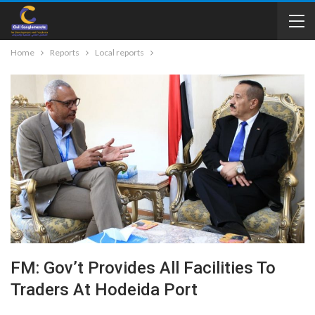
Home
Reports
Local reports
FM: Gov’t Provides All Facilities To
Traders At Hodeida Port