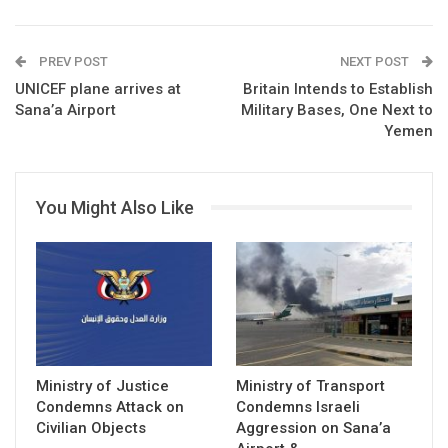
PREV POST
NEXT POST
UNICEF plane arrives at
Britain Intends to Establish
Sana’a Airport
Military Bases, One Next to
Yemen
You Might Also Like
Ministry of Justice
Ministry of Transport
Condemns Attack on
Condemns Israeli
Civilian Objects
Aggression on Sana’a