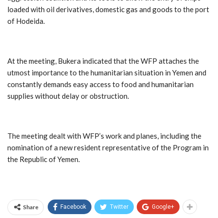
loaded with oil derivatives, domestic gas and goods to the port
of Hodeida.
At the meeting, Bukera indicated that the WFP attaches the
utmost importance to the humanitarian situation in Yemen and
constantly demands easy access to food and humanitarian
supplies without delay or obstruction.
The meeting dealt with WFP’s work and planes, including the
nomination of a new resident representative of the Program in
the Republic of Yemen.
Share
Facebook
Twitter
Google+