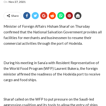
On
Nov 27, 2021
Share
Minister of Foreign Affairs Hisham Sharaf on Thursday
confirmed that the National Salvation Government provides all
facilities for merchants and businessmen to resume their
commercial activities through the port of Hodeida.
During his meeting in Sana’a with Resident Representative of
the World Food Program (WFP) Laurent Bukera, the foreign
minister affirmed the readiness of the Hodeida port to receive
cargo and food ships.
Sharaf called on the WFP to put pressure on the Saudi-led
aggression coalition and its tools to allow the entry of ships