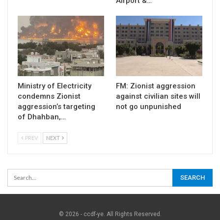
Airport &…
Ministry of Electricity
FM: Zionist aggression
condemns Zionist
against civilian sites will
aggression’s targeting
not go unpunished
of Dhahban,…
PREV
NEXT
© 2026 - ccdf-ye. All Rights Reserved.