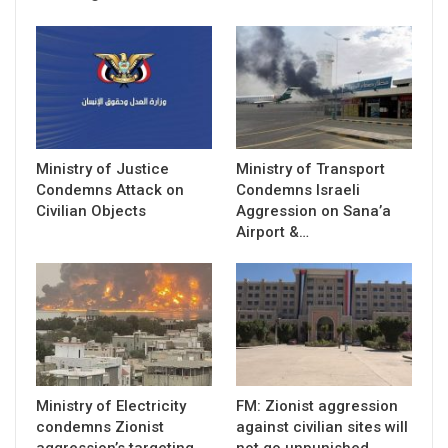
Ministry of Justice
Ministry of Transport
Condemns Attack on
Condemns Israeli
Civilian Objects
Aggression on Sana’a
Airport &…
Ministry of Electricity
FM: Zionist aggression
condemns Zionist
against civilian sites will