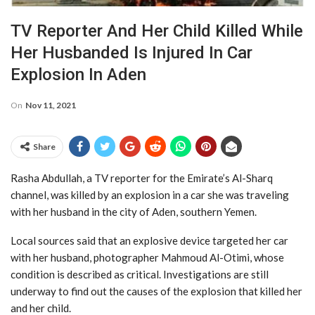
TV Reporter And Her Child Killed While
Her Husbanded Is Injured In Car
Explosion In Aden
On
Nov 11, 2021
Share
Rasha Abdullah, a TV reporter for the Emirate’s Al-Sharq
channel, was killed by an explosion in a car she was traveling
with her husband in the city of Aden, southern Yemen.
Local sources said that an explosive device targeted her car
with her husband, photographer Mahmoud Al-Otimi, whose
condition is described as critical. Investigations are still
underway to find out the causes of the explosion that killed her
and her child.