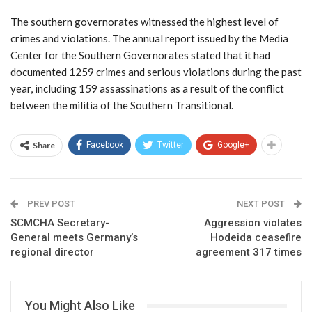
The southern governorates witnessed the highest level of
crimes and violations. The annual report issued by the Media
Center for the Southern Governorates stated that it had
documented 1259 crimes and serious violations during the past
year, including 159 assassinations as a result of the conflict
between the militia of the Southern Transitional.
Share
Facebook
Twitter
Google+
PREV POST
NEXT POST
SCMCHA Secretary-
Aggression violates
General meets Germany’s
Hodeida ceasefire
regional director
agreement 317 times
You Might Also Like