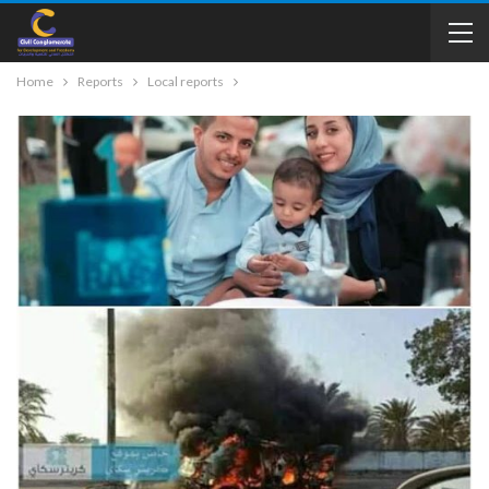
Home
Reports
Local reports