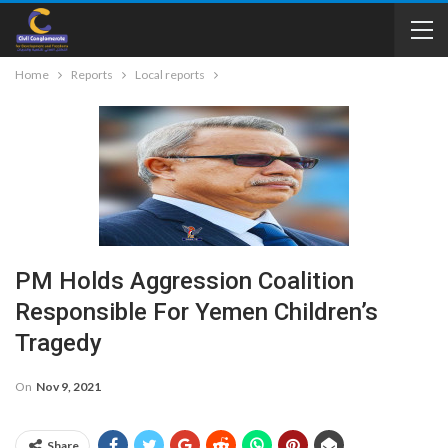
Home
Reports
Local reports
PM Holds Aggression Coalition
Responsible For Yemen Children’s
Tragedy
On
Nov 9, 2021
Share