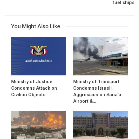
fuel ships
You Might Also Like
Ministry of Justice
Ministry of Transport
Condemns Attack on
Condemns Israeli
Civilian Objects
Aggression on Sana’a
Airport &…