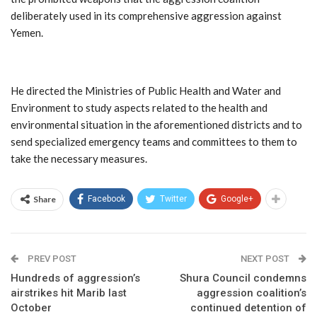
deliberately used in its comprehensive aggression against
Yemen.
He directed the Ministries of Public Health and Water and
Environment to study aspects related to the health and
environmental situation in the aforementioned districts and to
send specialized emergency teams and committees to them to
take the necessary measures.
Share
Facebook
Twitter
Google+
PREV POST
NEXT POST
Hundreds of aggression’s
Shura Council condemns
airstrikes hit Marib last
aggression coalition’s
October
continued detention of