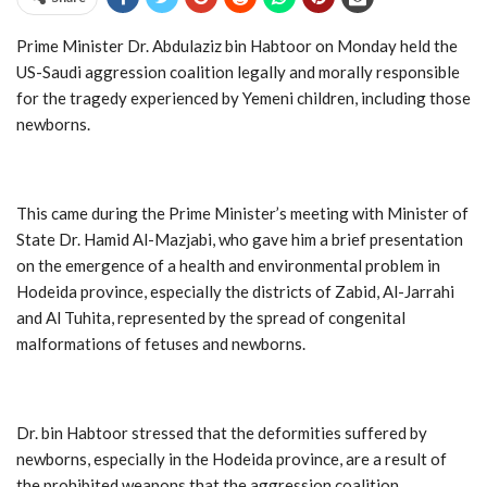
Prime Minister Dr. Abdulaziz bin Habtoor on Monday held the
US-Saudi aggression coalition legally and morally responsible
for the tragedy experienced by Yemeni children, including those
newborns.
This came during the Prime Minister’s meeting with Minister of
State Dr. Hamid Al-Mazjabi, who gave him a brief presentation
on the emergence of a health and environmental problem in
Hodeida province, especially the districts of Zabid, Al-Jarrahi
and Al Tuhita, represented by the spread of congenital
malformations of fetuses and newborns.
Dr. bin Habtoor stressed that the deformities suffered by
newborns, especially in the Hodeida province, are a result of
the prohibited weapons that the aggression coalition