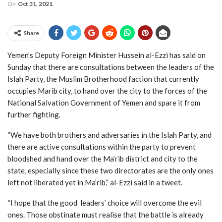
On
Oct 31, 2021
Share
Yemen’s Deputy Foreign Minister Hussein al-Ezzi has said on
Sunday that there are consultations between the leaders of the
Islah Party, the Muslim Brotherhood faction that currently
occupies Marib city, to hand over the city to the forces of the
National Salvation Government of Yemen and spare it from
further fighting.
“We have both brothers and adversaries in the Islah Party, and
there are active consultations within the party to prevent
bloodshed and hand over the Ma’rib district and city to the
state, especially since these two directorates are the only ones
left not liberated yet in Ma’rib,” al-Ezzi said in a tweet.
“I hope that the good leaders’ choice will overcome the evil
ones. Those obstinate must realise that the battle is already