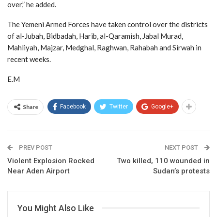
over,” he added.
The Yemeni Armed Forces have taken control over the districts
of al-Jubah, Bidbadah, Harib, al-Qaramish, Jabal Murad,
Mahliyah, Majzar, Medghal, Raghwan, Rahabah and Sirwah in
recent weeks.
E.M
Share
Facebook
Twitter
Google+
PREV POST
NEXT POST
Violent Explosion Rocked
Two killed, 110 wounded in
Near Aden Airport
Sudan’s protests
You Might Also Like