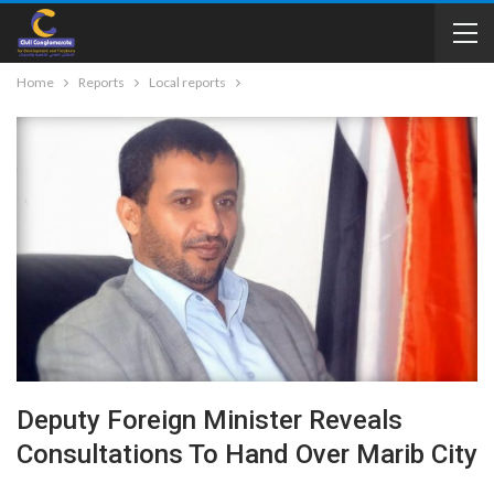
Home
Reports
Local reports
Deputy Foreign Minister Reveals
Consultations To Hand Over Marib City