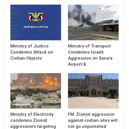
Ministry of Justice
Ministry of Transport
Condemns Attack on
Condemns Israeli
Civilian Objects
Aggression on Sana’a
Airport &…
Ministry of Electricity
FM: Zionist aggression
condemns Zionist
against civilian sites will
aggression’s targeting
not go unpunished