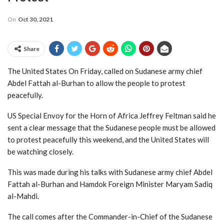
On
Oct 30, 2021
Share
The United States On Friday, called on Sudanese army chief
Abdel Fattah al-Burhan to allow the people to protest
peacefully.
US Special Envoy for the Horn of Africa Jeffrey Feltman said he
sent a clear message that the Sudanese people must be allowed
to protest peacefully this weekend, and the United States will
be watching closely.
This was made during his talks with Sudanese army chief Abdel
Fattah al-Burhan and Hamdok Foreign Minister Maryam Sadiq
al-Mahdi.
The call comes after the Commander-in-Chief of the Sudanese