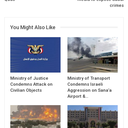
crimes
You Might Also Like
Ministry of Justice
Ministry of Transport
Condemns Attack on
Condemns Israeli
Civilian Objects
Aggression on Sana’a
Airport &…