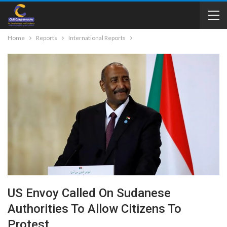
Home
Reports
International Reports
US Envoy Called On Sudanese
Authorities To Allow Citizens To
Protest