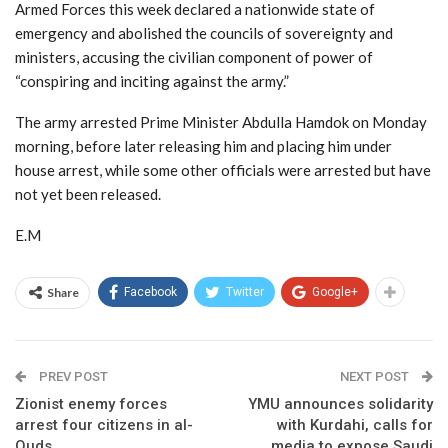
Armed Forces this week declared a nationwide state of
emergency and abolished the councils of sovereignty and
ministers, accusing the civilian component of power of
“conspiring and inciting against the army.”
The army arrested Prime Minister Abdulla Hamdok on Monday
morning, before later releasing him and placing him under
house arrest, while some other officials were arrested but have
not yet been released.
E.M
Share
Facebook
Twitter
Google+
PREV POST
NEXT POST
Zionist enemy forces
YMU announces solidarity
arrest four citizens in al-
with Kurdahi, calls for
Quds
media to expose Saudi