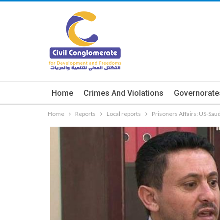
Home
Crimes And Violations
Governorate
Home
Reports
Local reports
Prisoners Affairs: US-Sau