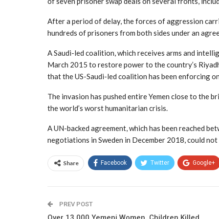
of seven prisoner swap deals on several fronts, inclu
After a period of delay, the forces of aggression car
hundreds of prisoners from both sides under an agre
A Saudi-led coalition, which receives arms and intel
March 2015 to restore power to the country’s Riyadh-
that the US-Saudi-led coalition has been enforcing o
The invasion has pushed entire Yemen close to the bri
the world’s worst humanitarian crisis.
A UN-backed agreement, which has been reached betw
negotiations in Sweden in December 2018, could not co
Share
Facebook
Twitter
Google+
PREV POST
Over 13,000 Yemeni Women, Children Killed,