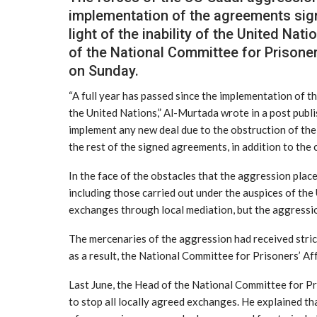
implementation of the agreements sign
light of the inability of the United Na
of the National Committee for Prisone
on Sunday.
“A full year has passed since the implementation of th
the United Nations,” Al-Murtada wrote in a post publi
implement any new deal due to the obstruction of th
the rest of the signed agreements, in addition to the 
In the face of the obstacles that the aggression pla
including those carried out under the auspices of the
exchanges through local mediation, but the aggression 
The mercenaries of the aggression had received stric
as a result, the National Committee for Prisoners’ Af
Last June, the Head of the National Committee for Pr
to stop all locally agreed exchanges. He explained tha