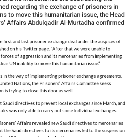
ed regarding the exchange of prisoners in
tions to move this humanitarian issue, the Head
rs’ Affairs Abdulqadir Al-Murtadha confirmed
e first and last prisoner exchange deal under the auspices of
shed on his Twitter page. “After that we were unable to
e forces of aggression and its mercenaries from implementing
clear UN inability to move this humanitarian issue.”
ces in the way of implementing prisoner exchange agreements,
 United Nations, the Prisoners’ Affairs Committee seeks
is trying to close this door as well.
t Saudi directives to prevent local exchanges since March, and
fairs was only able to carry out some individual exchanges.
isoners’ Affairs revealed new Saudi directives to mercenaries
t the Saudi directives to its mercenaries led to the suspension