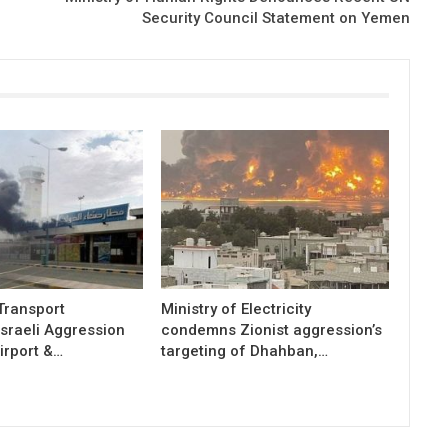
Security Council Statement on Yemen
 Transport
Ministry of Electricity
sraeli Aggression
condemns Zionist aggression’s
irport &…
targeting of Dhahban,…