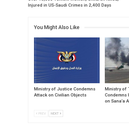
Injured in US-Saudi Crimes in 2,400 Days
You Might Also Like
Ministry of Justice Condemns
Ministry of
Attack on Civilian Objects
Condemns I
on Sana’a A
PREV
NEXT