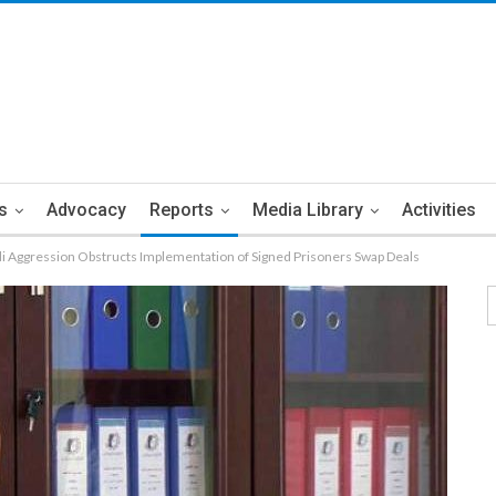
s
Advocacy
Reports
Media Library
Activities
di Aggression Obstructs Implementation of Signed Prisoners Swap Deals