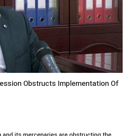
ression Obstructs Implementation Of
 and its mercenaries are obstructing the