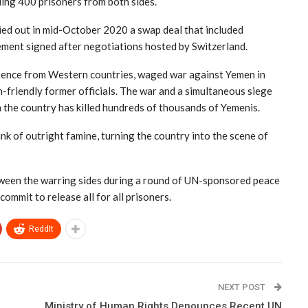
ding 400 prisoners from both sides.
ried out in mid-October 2020 a swap deal that included
ement signed after negotiations hosted by Switzerland.
ligence from Western countries, waged war against Yemen in
friendly former officials. The war and a simultaneous siege
n the country has killed hundreds of thousands of Yemenis.
nk of outright famine, turning the country into the scene of
een the warring sides during a round of UN-sponsored peace
mmit to release all for all prisoners.
ReddIt
NEXT POST
Ministry of Human Rights Denounces Recent UN