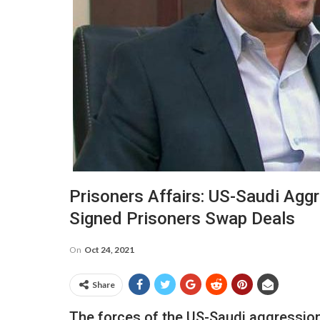
Prisoners Affairs: US-Saudi Agg
Signed Prisoners Swap Deals
On
Oct 24, 2021
Share
The forces of the US-Saudi aggression