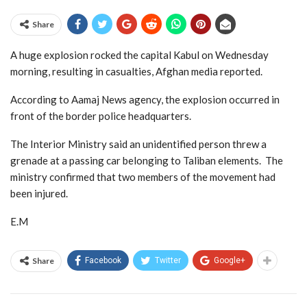
Share
A huge explosion rocked the capital Kabul on Wednesday
morning, resulting in casualties, Afghan media reported.
According to Aamaj News agency, the explosion occurred in
front of the border police headquarters.
The Interior Ministry said an unidentified person threw a
grenade at a passing car belonging to Taliban elements. The
ministry confirmed that two members of the movement had
been injured.
E.M
Share
Facebook
Twitter
Google+