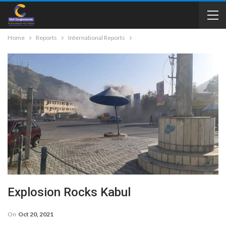
Home
Reports
International Reports
Explosion Rocks Kabul
On
Oct 20, 2021