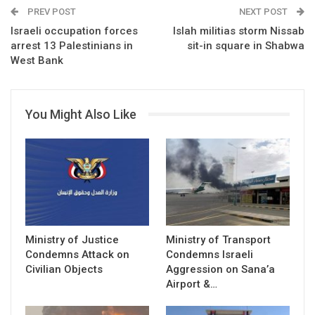
PREV POST
NEXT POST
Israeli occupation forces
Islah militias storm Nissab
arrest 13 Palestinians in
sit-in square in Shabwa
West Bank
You Might Also Like
Ministry of Justice
Ministry of Transport
Condemns Attack on
Condemns Israeli
Civilian Objects
Aggression on Sana’a
Airport &…