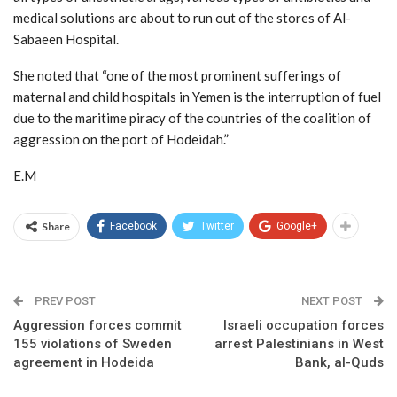
medical solutions are about to run out of the stores of Al-
Sabaeen Hospital.
She noted that “one of the most prominent sufferings of
maternal and child hospitals in Yemen is the interruption of fuel
due to the maritime piracy of the countries of the coalition of
aggression on the port of Hodeidah.”
E.M
Share
Facebook
Twitter
Google+
PREV POST
NEXT POST
Aggression forces commit
Israeli occupation forces
155 violations of Sweden
arrest Palestinians in West
agreement in Hodeida
Bank, al-Quds