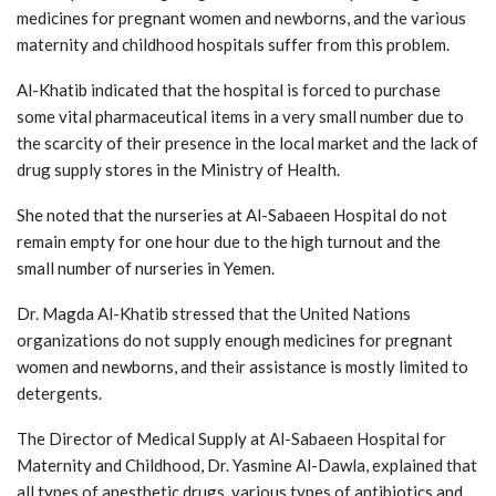
medicines for pregnant women and newborns, and the various
maternity and childhood hospitals suffer from this problem.
Al-Khatib indicated that the hospital is forced to purchase
some vital pharmaceutical items in a very small number due to
the scarcity of their presence in the local market and the lack of
drug supply stores in the Ministry of Health.
She noted that the nurseries at Al-Sabaeen Hospital do not
remain empty for one hour due to the high turnout and the
small number of nurseries in Yemen.
Dr. Magda Al-Khatib stressed that the United Nations
organizations do not supply enough medicines for pregnant
women and newborns, and their assistance is mostly limited to
detergents.
The Director of Medical Supply at Al-Sabaeen Hospital for
Maternity and Childhood, Dr. Yasmine Al-Dawla, explained that
all types of anesthetic drugs, various types of antibiotics and