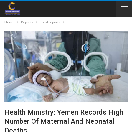
Home
Reports
Local reports
Health Ministry: Yemen Records High
Number Of Maternal And Neonatal
Deaths