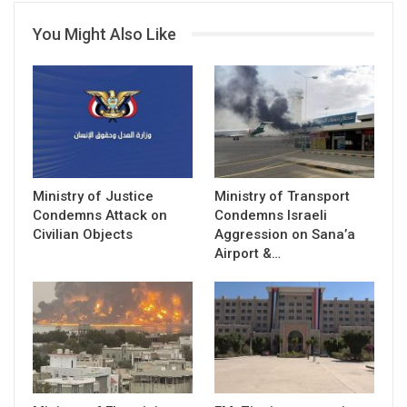
You Might Also Like
Ministry of Justice
Ministry of Transport
Condemns Attack on
Condemns Israeli
Civilian Objects
Aggression on Sana’a
Airport &…