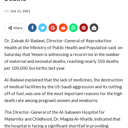
On
Oct 11, 2021
Share
Dr. Zainab Al-Badawi, Director-General of Reproductive
Health at the Ministry of Public Health and Population said on
Saturday that Yemen is witnessing a record rise in the number
of maternal and neonatal deaths, reaching nearly 500 deaths
per 100,000 live births last year.
Al-Badawi explained that the lack of medicines, the destruction
of medical facilities by the US-Saudi aggression and its cutting
off of fuel, was one of the most important reasons for the high
death rate among pregnant women and newborns.
The Director-General of the Al-Sabaeen Hospital for
Maternity and Childhood, Dr. Magda Al-Khatib, indicated that
the hospital is facing a significant shortfall in providing